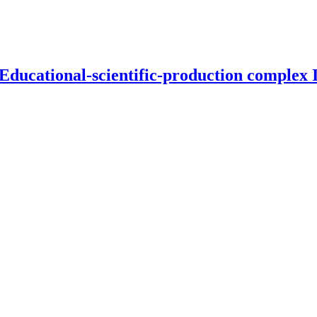
 Educational-scientific-production complex