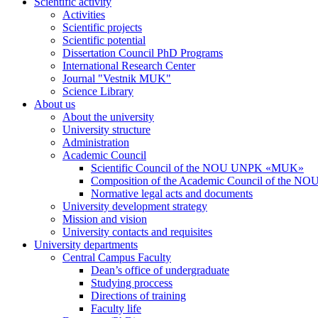
Scientific activity
Activities
Scientific projects
Scientific potential
Dissertation Council PhD Programs
International Research Center
Journal "Vestnik MUK"
Science Library
About us
About the university
University structure
Administration
Academic Council
Scientific Council of the NOU UNPK «MUK»
Composition of the Academic Council of the
Normative legal acts and documents
University development strategy
Mission and vision
University contacts and requisites
University departments
Central Campus Faculty
Dean’s office of undergraduate
Studying proccess
Directions of training
Faculty life