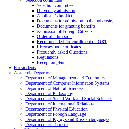
Selection committee
Selection committee
University admission
Applicant’s booklet
Documents for admission to the university
Documents for granting benefits
Admission of Foreign Citizens
Order of admission
Recommended for enrollment on ORT
Licenses and certificates
Frequently asked Questions
Regulations
Reception plan
For students
Academic Departments
Department of Management and Economics
Department of Computer Information Systems
Department of Natural Sciences
Department of Philosophy
Department of Social Work and Social Sciences
Department of International Relations
Department of Physical Education
Department of Foreign Language
Department of Kyrgyz and Russian languages
Department of Tourism