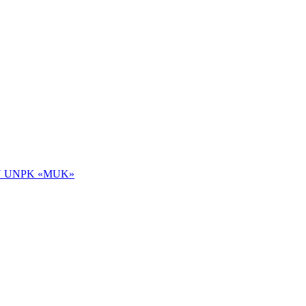
 NOU UNPK «MUK»