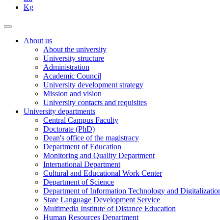
Kg
About us
About the university
University structure
Administration
Academic Council
University development strategy
Mission and vision
University contacts and requisites
University departments
Central Campus Faculty
Doctorate (PhD)
Dean's office of the magistracy
Department of Education
Monitoring and Quality Department
International Department
Cultural and Educational Work Center
Department of Science
Department of Information Technology and Digitalizatio
State Language Development Service
Multimedia Institute of Distance Education
Human Resources Department