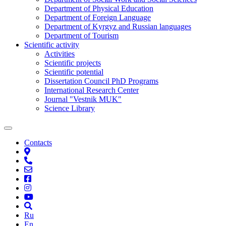
Department of Physical Education
Department of Foreign Language
Department of Kyrgyz and Russian languages
Department of Tourism
Scientific activity
Activities
Scientific projects
Scientific potential
Dissertation Council PhD Programs
International Research Center
Journal "Vestnik MUK"
Science Library
Contacts
Ru
En