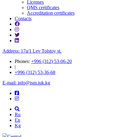
Licenses
QMS certificates
Accreditation certificates
Contacts
Address: 17a/1 Lev Tolstoy st.
Phones:
+996 (312) 53-06-20
|
+996 (312) 53-36-68
E-mail: info@ism.iuk.kg
Ru
En
Kg
Central