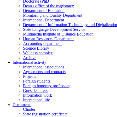
Doctorate (PhD)
Dean's office of the magistracy
Department of Education
Monitoring and Quality Department
International Department
Department of Information Technology and Digitalizatio
State Language Development Service
Multimedia Institute of Distance Education
Human Resources Department
Accounting department
Science Library
Wellness complex
Archive
International activity
International associations
Agreements and contracts
Projects
Foreign students
Foreign honorary professors
Guest lecturers
Information work
International life
Documents
Charter
State registration certificate