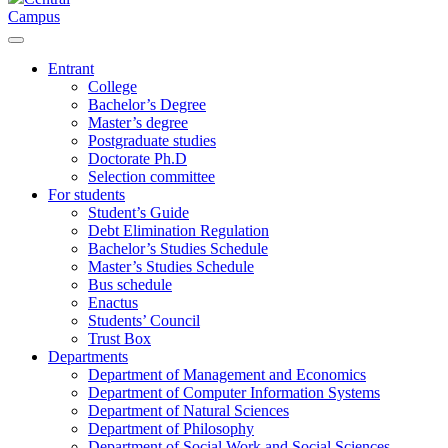
Campus
Entrant
College
Bachelor’s Degree
Master’s degree
Postgraduate studies
Doctorate Ph.D
Selection committee
For students
Student’s Guide
Debt Elimination Regulation
Bachelor’s Studies Schedule
Master’s Studies Schedule
Bus schedule
Enactus
Students’ Council
Trust Box
Departments
Department of Management and Economics
Department of Computer Information Systems
Department of Natural Sciences
Department of Philosophy
Department of Social Work and Social Sciences