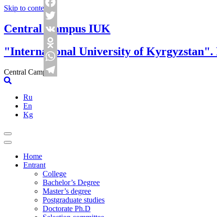
Skip to content
Facebook
Central Campus IUK
Twitter
VK
"International University of Kyrgyzstan".
Odnoklassniki
WhatsApp
Central Campus
Telegram
Ru
En
Kg
Home
Entrant
College
Bachelor’s Degree
Master’s degree
Postgraduate studies
Doctorate Ph.D