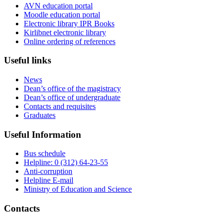
AVN education portal
Moodle education portal
Electronic library IPR Books
Kirlibnet electronic library
Online ordering of references
Useful links
News
Dean’s office of the magistracy
Dean’s office of undergraduate
Contacts and requisites
Graduates
Useful Information
Bus schedule
Helpline: 0 (312) 64-23-55
Anti-corruption
Helpline E-mail
Ministry of Education and Science
Contacts