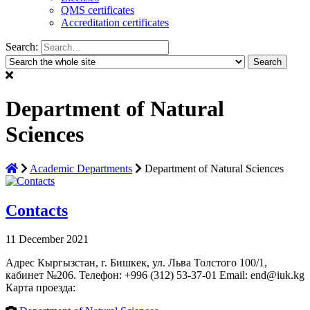
QMS certificates
Accreditation certificates
Search:
Department of Natural
Sciences
Academic Departments
Department of Natural Sciences
Contacts
11 December 2021
Адрес Кыргызстан, г. Бишкек, ул. Льва Толстого 100/1,
кабинет №206. Телефон: +996 (312) 53-37-01 Email: end@iuk.kg
Карта проезда: