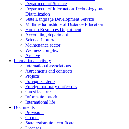
Department of Science
Department of Information Technology and
Digitalization
State Language Development Service
Multimedia Institute of Distance Education
Human Resources Department
Accounting department
Science Library
Maintenance sector
Wellness complex
Archive
International activity
International associations
Agreements and contracts
Projects
Foreign students
Foreign honorary professors
Guest lecturers
Information work
International life
Documents
Provisions
Charter
State registration certificate
Licenses