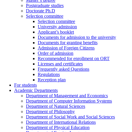
Master’s degree
Postgraduate studies
Doctorate Ph.D
Selection committee
Selection committee
University admission
Applicant’s booklet
Documents for admission to the university
Documents for granting benefits
Admission of Foreign Citizens
Order of admission
Recommended for enrollment on ORT
Licenses and certificates
Frequently asked Questions
Regulations
Reception plan
For students
Academic Departments
Department of Management and Economics
Department of Computer Information Systems
Department of Natural Sciences
Department of Philosophy
Department of Social Work and Social Sciences
Department of International Relations
Department of Physical Education