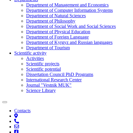
Department of Management and Economics
Department of Computer Information Systems
Department of Natural Sciences
Department of Philosophy
Department of Social Work and Social Sciences
Department of Physical Education
Department of Foreign Language
Department of Kyrgyz and Russian languages
Department of Tourism
Scientific activity
Activities
Scientific projects
Scientific potential
Dissertation Council PhD Programs
International Research Center
Journal "Vestnik MUK"
Science Library
Contacts