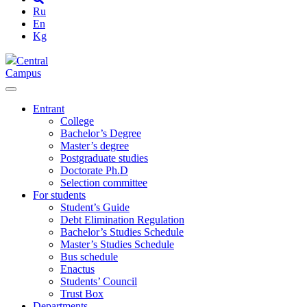
Ru
En
Kg
Central
Campus
Entrant
College
Bachelor’s Degree
Master’s degree
Postgraduate studies
Doctorate Ph.D
Selection committee
For students
Student’s Guide
Debt Elimination Regulation
Bachelor’s Studies Schedule
Master’s Studies Schedule
Bus schedule
Enactus
Students’ Council
Trust Box
Departments