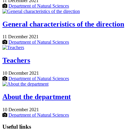
11 December 2021
Department of Natural Sciences
General characteristics of the direction
11 December 2021
Department of Natural Sciences
Teachers
10 December 2021
Department of Natural Sciences
About the department
10 December 2021
Department of Natural Sciences
Useful links