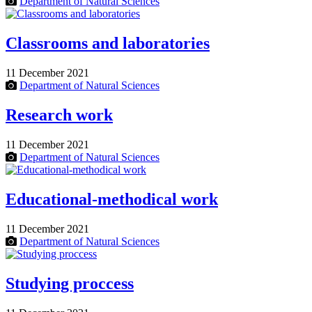
Department of Natural Sciences
Classrooms and laboratories
11 December 2021
Department of Natural Sciences
Research work
11 December 2021
Department of Natural Sciences
Educational-methodical work
11 December 2021
Department of Natural Sciences
Studying proccess