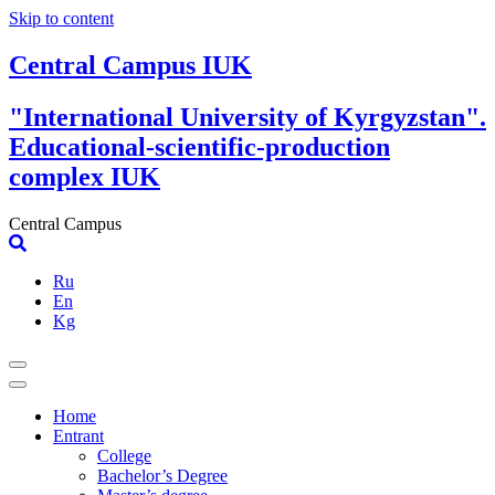
Skip to content
Central Campus IUK
"International University of Kyrgyzstan".
Educational-scientific-production
complex IUK
Central Campus
Ru
En
Kg
Home
Entrant
College
Bachelor’s Degree