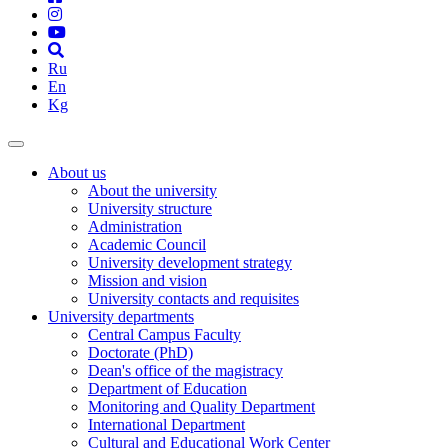
Ru
En
Kg
About us
About the university
University structure
Administration
Academic Council
University development strategy
Mission and vision
University contacts and requisites
University departments
Central Campus Faculty
Doctorate (PhD)
Dean's office of the magistracy
Department of Education
Monitoring and Quality Department
International Department
Cultural and Educational Work Center