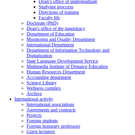
Dean’s office of undergraduate
Studying proccess
Directions of training
Faculty life
Doctorate (PhD)
Dean's office of the magistracy
Department of Education
Monitoring and Quality Department
International Department
Department of Information Technology and
Digitalization
State Language Development Service
Multimedia Institute of Distance Education
Human Resources Department
Accounting department
Science Library
Wellness complex
Archive
International activity
International associations
Agreements and contracts
Projects
Foreign students
Foreign honorary professors
Guest lecturers