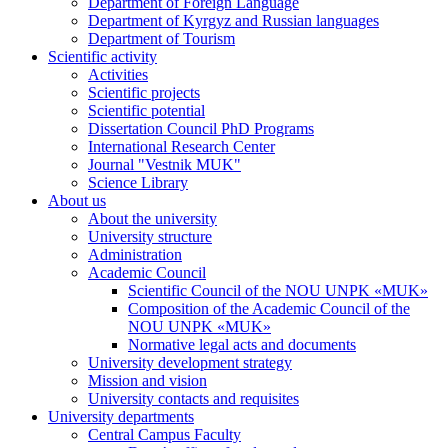
Department of Foreign Language
Department of Kyrgyz and Russian languages
Department of Tourism
Scientific activity
Activities
Scientific projects
Scientific potential
Dissertation Council PhD Programs
International Research Center
Journal "Vestnik MUK"
Science Library
About us
About the university
University structure
Administration
Academic Council
Scientific Council of the NOU UNPK «MUK»
Composition of the Academic Council of the
NOU UNPK «MUK»
Normative legal acts and documents
University development strategy
Mission and vision
University contacts and requisites
University departments
Central Campus Faculty