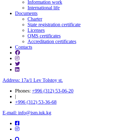
Information work
International life
Documents
Charter
State registration certificate
Licenses
QMS certificates
Accreditation certificates
Contacts
Address: 17a/1 Lev Tolstoy st.
Phones:
+996 (312) 53-06-20
|
+996 (312) 53-36-68
E-mail: info@ism.iuk.kg