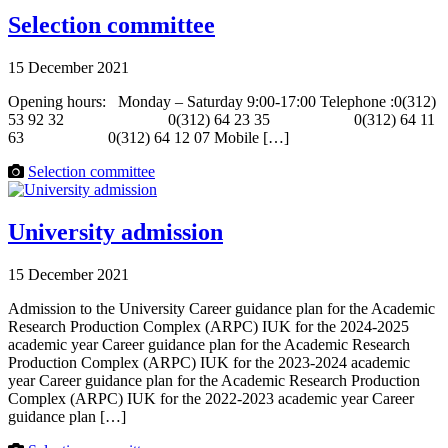
Selection committee
15 December 2021
Opening hours: Monday – Saturday 9:00-17:00 Telephone :0(312)
53 92 32 0(312) 64 23 35 0(312) 64 11
63 0(312) 64 12 07 Mobile […]
Selection committee
University admission
15 December 2021
Admission to the University Career guidance plan for the Academic
Research Production Complex (ARPC) IUK for the 2024-2025
academic year Career guidance plan for the Academic Research
Production Complex (ARPC) IUK for the 2023-2024 academic
year Career guidance plan for the Academic Research Production
Complex (ARPC) IUK for the 2022-2023 academic year Career
guidance plan […]