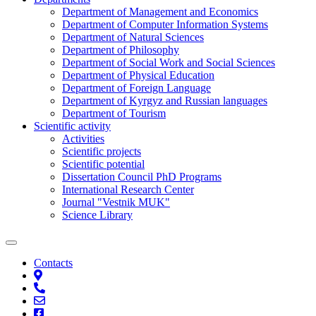
Department of Management and Economics
Department of Computer Information Systems
Department of Natural Sciences
Department of Philosophy
Department of Social Work and Social Sciences
Department of Physical Education
Department of Foreign Language
Department of Kyrgyz and Russian languages
Department of Tourism
Scientific activity
Activities
Scientific projects
Scientific potential
Dissertation Council PhD Programs
International Research Center
Journal "Vestnik MUK"
Science Library
Contacts