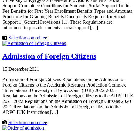
University of Kyrgyzstan General Provisions Students’ Social
Support Committee Conditions for Students’ Social Support Tuition
Fee Benefits for First-Year Enrollment Benefits Types and Amounts
Procedure for Granting Benefits Documents Required for Social
Support 1. General Provisions 1.1. These Regulations are
introduced to provide students’ social support […]
Selection committee
Admission of Foreign Citizens
15 December 2021
Admission of Foreign Citizens Regulations on the Admission of
Foreign Citizens to the Academic Research Production Complex
“International University of Kyrgyzstan” (IUK) 2022-2023
Regulations on the Admission of Foreign Citizens to the ARPC IUK
2021-2022 Regulations on the Admission of Foreign Citizens 2020-
2021 Regulations on the Admission of Foreign Citizens to the
ARPC IUK Instructions […]
Selection committee