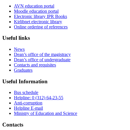
AVN education portal
Moodle education portal
Electronic library IPR Books
Kirlibnet electronic library
Online ordering of references
Useful links
News
Dean’s office of the magistracy
Dean’s office of undergraduate
Contacts and requisites
Graduates
Useful Information
Bus schedule
Helpline: 0 (312) 64-23-55
Anti-corruption
Helpline E-mail
Ministry of Education and Science
Contacts