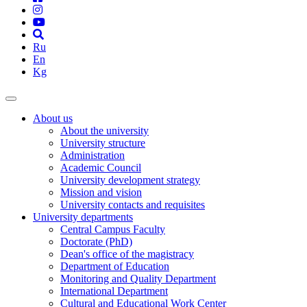
Ru
En
Kg
About us
About the university
University structure
Administration
Academic Council
University development strategy
Mission and vision
University contacts and requisites
University departments
Central Campus Faculty
Doctorate (PhD)
Dean's office of the magistracy
Department of Education
Monitoring and Quality Department
International Department
Cultural and Educational Work Center