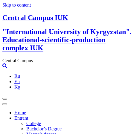
Skip to content
Central Campus IUK
"International University of Kyrgyzstan".
Educational-scientific-production
complex IUK
Central Campus
Ru
En
Kg
Home
Entrant
College
Bachelor’s Degree