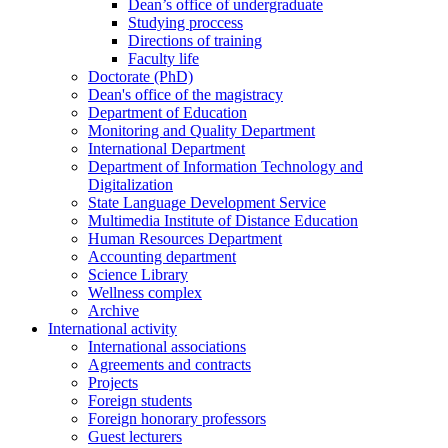
Dean’s office of undergraduate
Studying proccess
Directions of training
Faculty life
Doctorate (PhD)
Dean's office of the magistracy
Department of Education
Monitoring and Quality Department
International Department
Department of Information Technology and
Digitalization
State Language Development Service
Multimedia Institute of Distance Education
Human Resources Department
Accounting department
Science Library
Wellness complex
Archive
International activity
International associations
Agreements and contracts
Projects
Foreign students
Foreign honorary professors
Guest lecturers