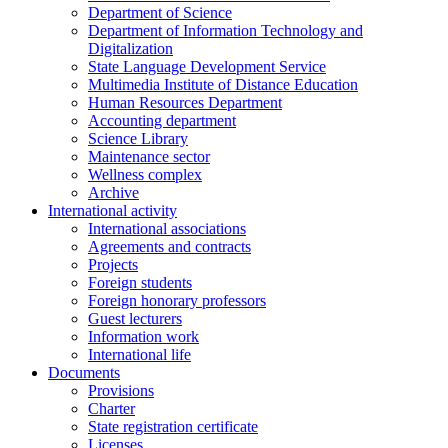
Department of Science
Department of Information Technology and
Digitalization
State Language Development Service
Multimedia Institute of Distance Education
Human Resources Department
Accounting department
Science Library
Maintenance sector
Wellness complex
Archive
International activity
International associations
Agreements and contracts
Projects
Foreign students
Foreign honorary professors
Guest lecturers
Information work
International life
Documents
Provisions
Charter
State registration certificate
Licenses