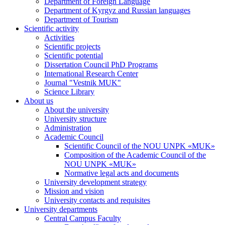
Department of Foreign Language
Department of Kyrgyz and Russian languages
Department of Tourism
Scientific activity
Activities
Scientific projects
Scientific potential
Dissertation Council PhD Programs
International Research Center
Journal "Vestnik MUK"
Science Library
About us
About the university
University structure
Administration
Academic Council
Scientific Council of the NOU UNPK «MUK»
Composition of the Academic Council of the
NOU UNPK «MUK»
Normative legal acts and documents
University development strategy
Mission and vision
University contacts and requisites
University departments
Central Campus Faculty