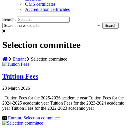
QMS certificates
Accreditation certificates
Search:
Selection committee
Entrant
Selection committee
Tuition Fees
23 March 2026
Tuition Fees for the 2025-2026 academic year Tuition Fees for the
2024-2025 academic year Tuition Fees for the 2023-2024 academic
year Tuition Fees for the 2022-2023 academic year
Entrant
,
Selection committee