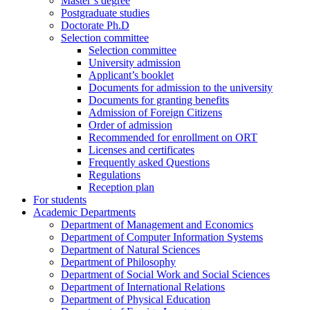
Master’s degree
Postgraduate studies
Doctorate Ph.D
Selection committee
Selection committee
University admission
Applicant’s booklet
Documents for admission to the university
Documents for granting benefits
Admission of Foreign Citizens
Order of admission
Recommended for enrollment on ORT
Licenses and certificates
Frequently asked Questions
Regulations
Reception plan
For students
Academic Departments
Department of Management and Economics
Department of Computer Information Systems
Department of Natural Sciences
Department of Philosophy
Department of Social Work and Social Sciences
Department of International Relations
Department of Physical Education