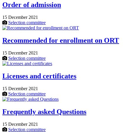
Order of admission
15 December 2021
Selection committee
Recommended for enrollment on ORT
15 December 2021
Selection committee
Licenses and certificates
15 December 2021
Selection committee
Frequently asked Questions
15 December 2021
Selection committee