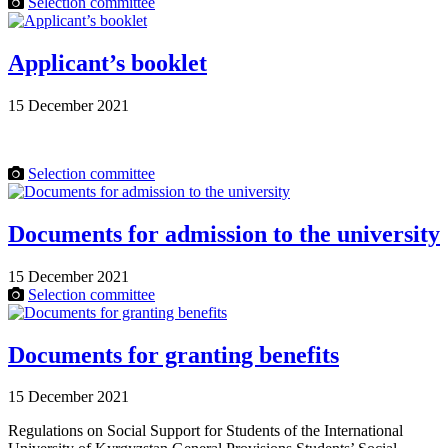
Selection committee
Applicant’s booklet
15 December 2021
Selection committee
Documents for admission to the university
15 December 2021
Selection committee
Documents for granting benefits
15 December 2021
Regulations on Social Support for Students of the International