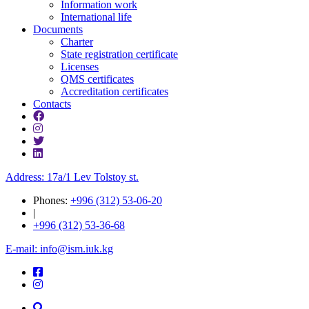
Information work
International life
Documents
Charter
State registration certificate
Licenses
QMS certificates
Accreditation certificates
Contacts
Address: 17a/1 Lev Tolstoy st.
Phones:
+996 (312) 53-06-20
|
+996 (312) 53-36-68
E-mail: info@ism.iuk.kg