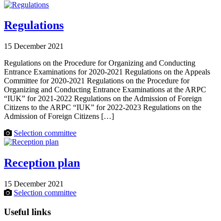
Regulations
15 December 2021
Regulations on the Procedure for Organizing and Conducting
Entrance Examinations for 2020-2021 Regulations on the Appeals
Committee for 2020-2021 Regulations on the Procedure for
Organizing and Conducting Entrance Examinations at the ARPC
“IUK” for 2021-2022 Regulations on the Admission of Foreign
Citizens to the ARPC “IUK” for 2022-2023 Regulations on the
Admission of Foreign Citizens […]
Selection committee
Reception plan
15 December 2021
Selection committee
Useful links