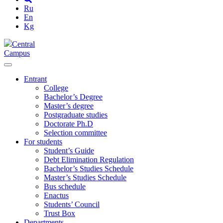
Ru
En
Kg
Central
Campus
Entrant
College
Bachelor’s Degree
Master’s degree
Postgraduate studies
Doctorate Ph.D
Selection committee
For students
Student’s Guide
Debt Elimination Regulation
Bachelor’s Studies Schedule
Master’s Studies Schedule
Bus schedule
Enactus
Students’ Council
Trust Box
Departments