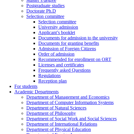
Master’s degree
Postgraduate studies
Doctorate Ph.D
Selection committee
Selection committee
University admission
Applicant’s booklet
Documents for admission to the university
Documents for granting benefits
Admission of Foreign Citizens
Order of admission
Recommended for enrollment on ORT
Licenses and certificates
Frequently asked Questions
Regulations
Reception plan
For students
Academic Departments
Department of Management and Economics
Department of Computer Information Systems
Department of Natural Sciences
Department of Philosophy
Department of Social Work and Social Sciences
Department of International Relations
Department of Physical Education