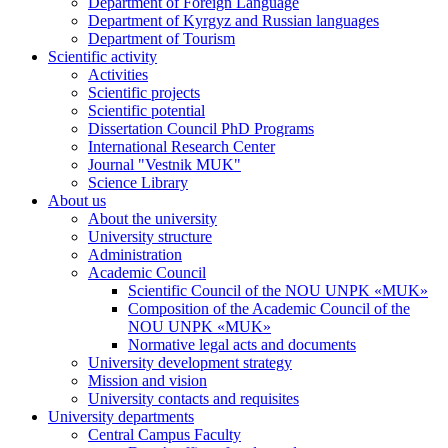
Department of Foreign Language
Department of Kyrgyz and Russian languages
Department of Tourism
Scientific activity
Activities
Scientific projects
Scientific potential
Dissertation Council PhD Programs
International Research Center
Journal "Vestnik MUK"
Science Library
About us
About the university
University structure
Administration
Academic Council
Scientific Council of the NOU UNPK «MUK»
Composition of the Academic Council of the
NOU UNPK «MUK»
Normative legal acts and documents
University development strategy
Mission and vision
University contacts and requisites
University departments
Central Campus Faculty