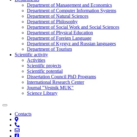
Department of Management and Economics
Department of Computer Information Systems
Department of Natural Sciences
Department of Philosophy
Department of Social Work and Social Sciences
Department of Physical Education
Department of Foreign Language
Department of Kyrgyz and Russian languages
Department of Tourism
Scientific activity
Activities
Scientific projects
Scientific potential
Dissertation Council PhD Programs
International Research Center
Journal "Vestnik MUK"
Science Library
Contacts