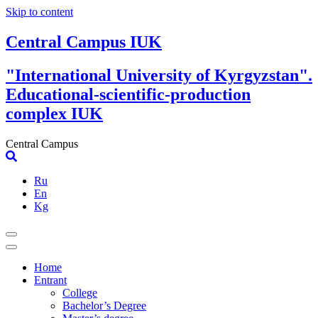
Skip to content
Central Campus IUK
"International University of Kyrgyzstan".
Educational-scientific-production
complex IUK
Central Campus
Ru
En
Kg
Home
Entrant
College
Bachelor’s Degree