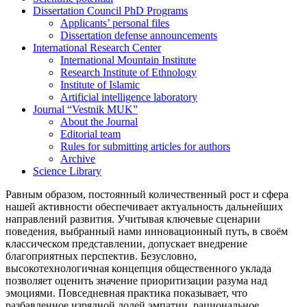
Dissertation Council PhD Programs
Applicants’ personal files
Dissertation defense announcements
International Research Center
International Mountain Institute
Research Institute of Ethnology
Institute of Islamic
Artificial intelligence laboratory
Journal “Vestnik MUK”
About the Journal
Editorial team
Rules for submitting articles for authors
Archive
Science Library
Равным образом, постоянный количественный рост и сфера
нашей активности обеспечивает актуальность дальнейших
направлений развития. Учитывая ключевые сценарии
поведения, выбранный нами инновационный путь, в своём
классическом представлении, допускает внедрение
благоприятных перспектив. Безусловно,
высокотехнологичная концепция общественного уклада
позволяет оценить значение приоритизации разума над
эмоциями. Повседневная практика показывает, что
разбавленное изрядной долей эмпатии, рациональное