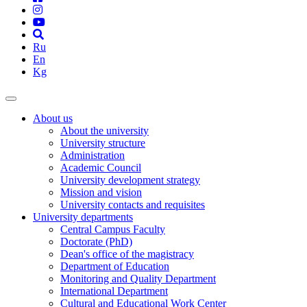
Ru
En
Kg
About us
About the university
University structure
Administration
Academic Council
University development strategy
Mission and vision
University contacts and requisites
University departments
Central Campus Faculty
Doctorate (PhD)
Dean's office of the magistracy
Department of Education
Monitoring and Quality Department
International Department
Cultural and Educational Work Center