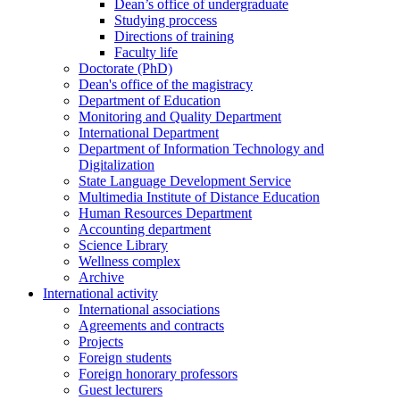
Dean’s office of undergraduate
Studying proccess
Directions of training
Faculty life
Doctorate (PhD)
Dean's office of the magistracy
Department of Education
Monitoring and Quality Department
International Department
Department of Information Technology and
Digitalization
State Language Development Service
Multimedia Institute of Distance Education
Human Resources Department
Accounting department
Science Library
Wellness complex
Archive
International activity
International associations
Agreements and contracts
Projects
Foreign students
Foreign honorary professors
Guest lecturers