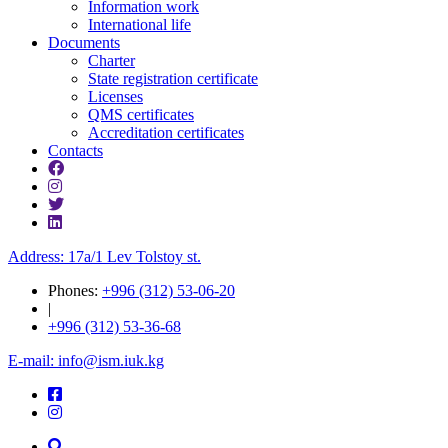
Information work
International life
Documents
Charter
State registration certificate
Licenses
QMS certificates
Accreditation certificates
Contacts
Address: 17a/1 Lev Tolstoy st.
Phones:
+996 (312) 53-06-20
|
+996 (312) 53-36-68
E-mail: info@ism.iuk.kg