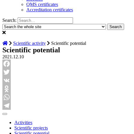
QMS certificates
Accreditation certificates
Search:
Scientific activity
Scientific potential
Scientific potential
2021.12.10
Facebook
Twitter
VK
Odnoklassniki
WhatsApp
Telegram
Activities
Scientific projects
Scientific potential