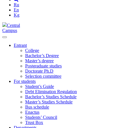
Ru
En
Kg
Central
Campus
Entrant
College
Bachelor’s Degree
Master’s degree
Postgraduate studies
Doctorate Ph.D
Selection committee
For students
Student’s Guide
Debt Elimination Regulation
Bachelor’s Studies Schedule
Master’s Studies Schedule
Bus schedule
Enactus
Students’ Council
Trust Box
Departments