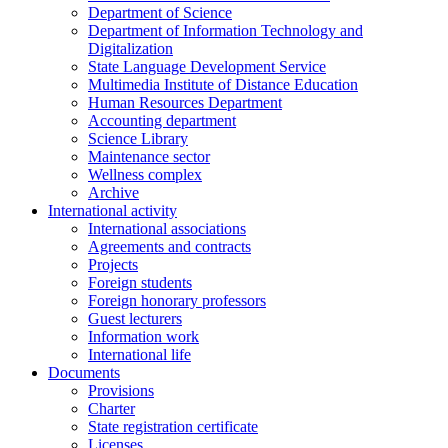
Department of Science
Department of Information Technology and
Digitalization
State Language Development Service
Multimedia Institute of Distance Education
Human Resources Department
Accounting department
Science Library
Maintenance sector
Wellness complex
Archive
International activity
International associations
Agreements and contracts
Projects
Foreign students
Foreign honorary professors
Guest lecturers
Information work
International life
Documents
Provisions
Charter
State registration certificate
Licenses