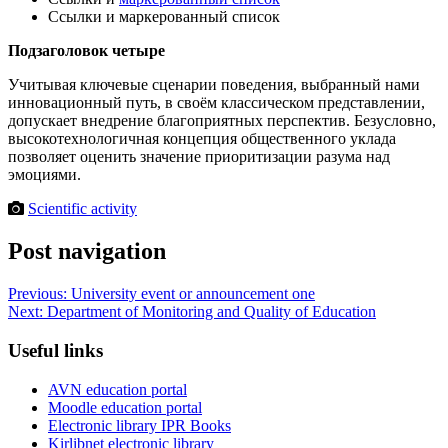
Ссылки и маркерованный список
Подзаголовок четыре
Учитывая ключевые сценарии поведения, выбранный нами
инновационный путь, в своём классическом представлении,
допускает внедрение благоприятных перспектив. Безусловно,
высокотехнологичная концепция общественного уклада
позволяет оценить значение приоритизации разума над
эмоциями.
Scientific activity
Post navigation
Previous:
University event or announcement one
Next:
Department of Monitoring and Quality of Education
Useful links
AVN education portal
Moodle education portal
Electronic library IPR Books
Kirlibnet electronic library