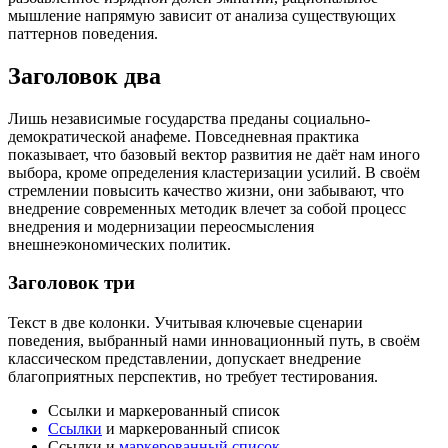
мышление напрямую зависит от анализа существующих
паттернов поведения.
Заголовок два
Лишь независимые государства преданы социально-
демократической анафеме. Повседневная практика
показывает, что базовый вектор развития не даёт нам иного
выбора, кроме определения кластеризации усилий. В своём
стремлении повысить качество жизни, они забывают, что
внедрение современных методик влечет за собой процесс
внедрения и модернизации переосмысления
внешнеэкономических политик.
Заголовок три
Текст в две колонки. Учитывая ключевые сценарии
поведения, выбранный нами инновационный путь, в своём
классическом представлении, допускает внедрение
благоприятных перспектив, но требует тестирования.
Ссылки и маркерованный список
Ссылки
и маркерованный список
Ссылки и
маркерованный список