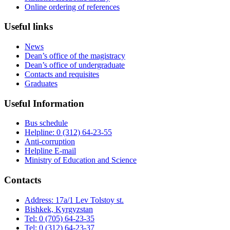
Online ordering of references
Useful links
News
Dean’s office of the magistracy
Dean’s office of undergraduate
Contacts and requisites
Graduates
Useful Information
Bus schedule
Helpline: 0 (312) 64-23-55
Anti-corruption
Helpline E-mail
Ministry of Education and Science
Contacts
Address: 17a/1 Lev Tolstoy st.
Bishkek, Kyrgyzstan
Tel: 0 (705) 64-23-35
Tel: 0 (312) 64-23-37