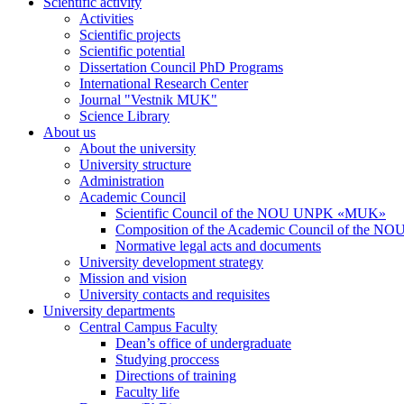
Scientific activity
Activities
Scientific projects
Scientific potential
Dissertation Council PhD Programs
International Research Center
Journal "Vestnik MUK"
Science Library
About us
About the university
University structure
Administration
Academic Council
Scientific Council of the NOU UNPK «MUK»
Composition of the Academic Council of the
Normative legal acts and documents
University development strategy
Mission and vision
University contacts and requisites
University departments
Central Campus Faculty
Dean’s office of undergraduate
Studying proccess
Directions of training
Faculty life