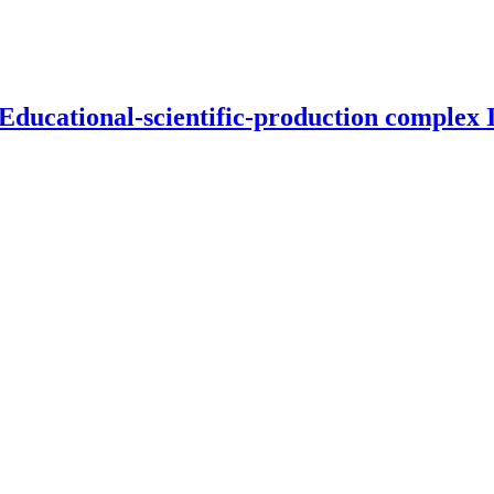
 Educational-scientific-production complex