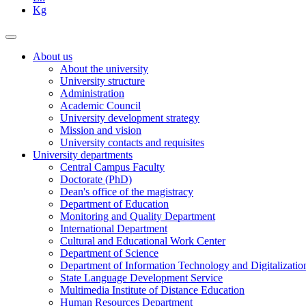
Kg
About us
About the university
University structure
Administration
Academic Council
University development strategy
Mission and vision
University contacts and requisites
University departments
Central Campus Faculty
Doctorate (PhD)
Dean's office of the magistracy
Department of Education
Monitoring and Quality Department
International Department
Cultural and Educational Work Center
Department of Science
Department of Information Technology and Digitalizatio
State Language Development Service
Multimedia Institute of Distance Education
Human Resources Department