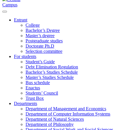
Campus
Entrant
College
Bachelor’s Degree
Master’s degree
Postgraduate studies
Doctorate Ph.D
Selection committee
For students
Student’s Guide
Debt Elimination Regulation
Bachelor’s Studies Schedule
Master’s Studies Schedule
Bus schedule
Enactus
Students’ Council
Trust Box
Departments
Department of Management and Economics
Department of Computer Information Systems
Department of Natural Sciences
Department of Philosophy
Department of Social Work and Social Sciences