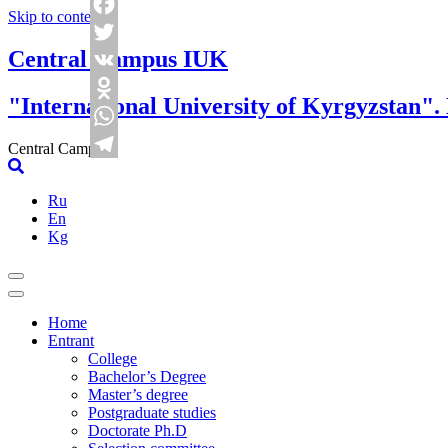
Skip to content
Facebook
Central Campus IUK
Twitter
VK
"International University of Kyrgyzstan".
Odnoklassniki
WhatsApp
Central Campus
Telegram
Ru
En
Kg
Home
Entrant
College
Bachelor’s Degree
Master’s degree
Postgraduate studies
Doctorate Ph.D