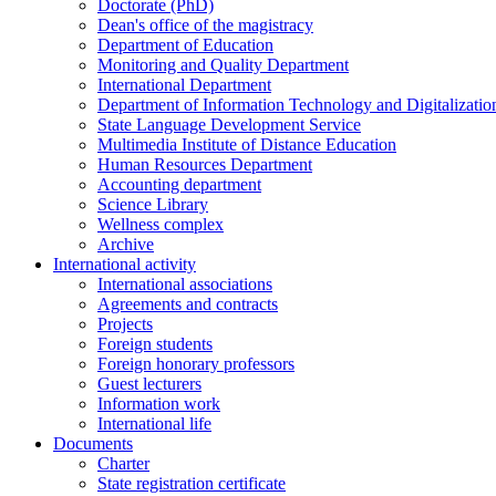
Doctorate (PhD)
Dean's office of the magistracy
Department of Education
Monitoring and Quality Department
International Department
Department of Information Technology and Digitalizatio
State Language Development Service
Multimedia Institute of Distance Education
Human Resources Department
Accounting department
Science Library
Wellness complex
Archive
International activity
International associations
Agreements and contracts
Projects
Foreign students
Foreign honorary professors
Guest lecturers
Information work
International life
Documents
Charter
State registration certificate