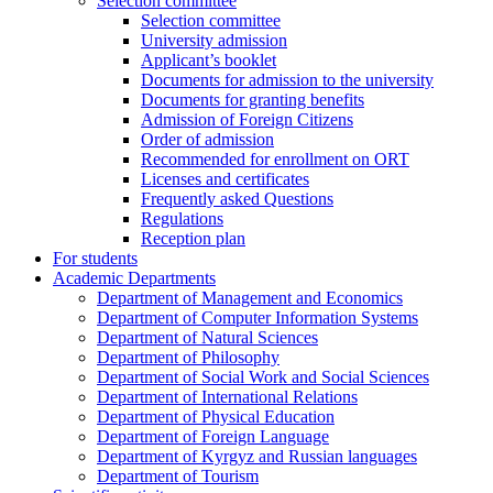
Selection committee
Selection committee
University admission
Applicant’s booklet
Documents for admission to the university
Documents for granting benefits
Admission of Foreign Citizens
Order of admission
Recommended for enrollment on ORT
Licenses and certificates
Frequently asked Questions
Regulations
Reception plan
For students
Academic Departments
Department of Management and Economics
Department of Computer Information Systems
Department of Natural Sciences
Department of Philosophy
Department of Social Work and Social Sciences
Department of International Relations
Department of Physical Education
Department of Foreign Language
Department of Kyrgyz and Russian languages
Department of Tourism