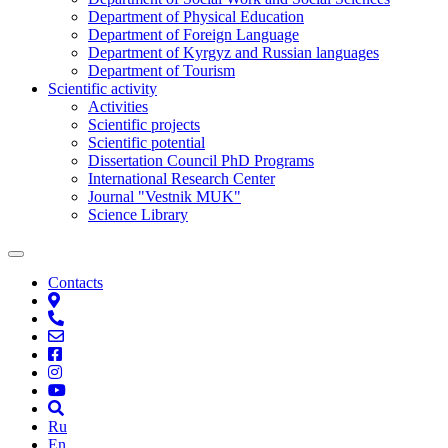
Department of Physical Education
Department of Foreign Language
Department of Kyrgyz and Russian languages
Department of Tourism
Scientific activity
Activities
Scientific projects
Scientific potential
Dissertation Council PhD Programs
International Research Center
Journal "Vestnik MUK"
Science Library
Contacts
Ru
En