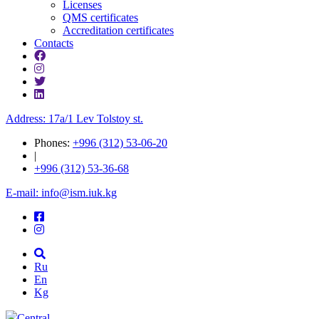
Licenses
QMS certificates
Accreditation certificates
Contacts
Address: 17a/1 Lev Tolstoy st.
Phones:
+996 (312) 53-06-20
|
+996 (312) 53-36-68
E-mail: info@ism.iuk.kg
Ru
En
Kg
Central