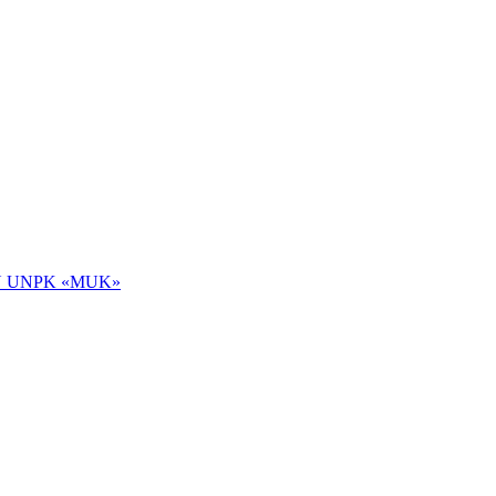
 NOU UNPK «MUK»