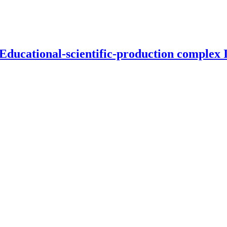
 Educational-scientific-production complex