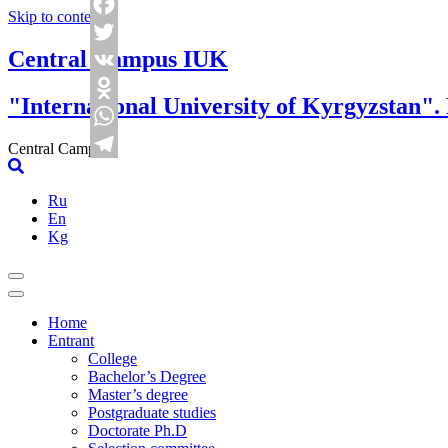
Skip to content
Facebook
Central Campus IUK
Twitter
VK
"International University of Kyrgyzstan".
Odnoklassniki
WhatsApp
Central Campus
Telegram
Ru
En
Kg
Home
Entrant
College
Bachelor’s Degree
Master’s degree
Postgraduate studies
Doctorate Ph.D