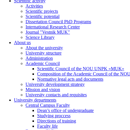
Scientific activity
Activities
Scientific projects
Scientific potential
Dissertation Council PhD Programs
International Research Center
Journal "Vestnik MUK"
Science Library
About us
About the university
University structure
Administration
Academic Council
Scientific Council of the NOU UNPK «MUK»
Composition of the Academic Council of the
Normative legal acts and documents
University development strategy
Mission and vision
University contacts and requisites
University departments
Central Campus Faculty
Dean’s office of undergraduate
Studying proccess
Directions of training
Faculty life