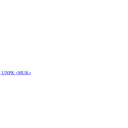
 NOU UNPK «MUK»