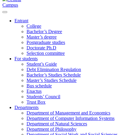
Campus
Entrant
College
Bachelor’s Degree
Master’s degree
Postgraduate studies
Doctorate Ph.D
Selection committee
For students
Student’s Guide
Debt Elimination Regulation
Bachelor’s Studies Schedule
Master’s Studies Schedule
Bus schedule
Enactus
Students’ Council
Trust Box
Departments
Department of Management and Economics
Department of Computer Information Systems
Department of Natural Sciences
Department of Philosophy
Department of Social Work and Social Sciences