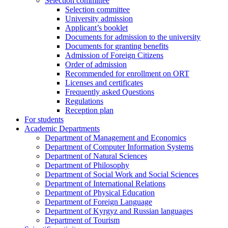
Selection committee
Selection committee
University admission
Applicant’s booklet
Documents for admission to the university
Documents for granting benefits
Admission of Foreign Citizens
Order of admission
Recommended for enrollment on ORT
Licenses and certificates
Frequently asked Questions
Regulations
Reception plan
For students
Academic Departments
Department of Management and Economics
Department of Computer Information Systems
Department of Natural Sciences
Department of Philosophy
Department of Social Work and Social Sciences
Department of International Relations
Department of Physical Education
Department of Foreign Language
Department of Kyrgyz and Russian languages
Department of Tourism