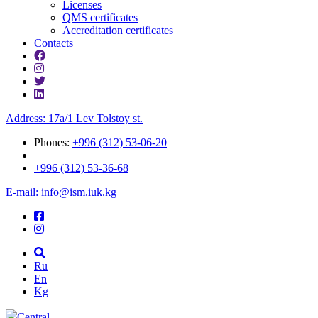
Licenses
QMS certificates
Accreditation certificates
Contacts
Address: 17a/1 Lev Tolstoy st.
Phones:
+996 (312) 53-06-20
|
+996 (312) 53-36-68
E-mail: info@ism.iuk.kg
Ru
En
Kg
Central