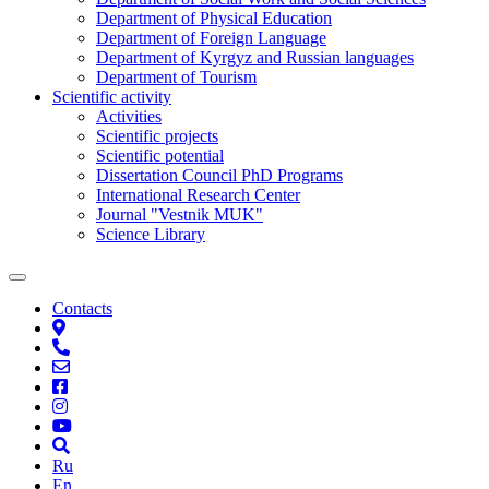
Department of Physical Education
Department of Foreign Language
Department of Kyrgyz and Russian languages
Department of Tourism
Scientific activity
Activities
Scientific projects
Scientific potential
Dissertation Council PhD Programs
International Research Center
Journal "Vestnik MUK"
Science Library
Contacts
Ru
En