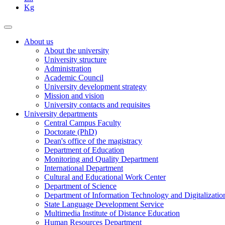
Kg
About us
About the university
University structure
Administration
Academic Council
University development strategy
Mission and vision
University contacts and requisites
University departments
Central Campus Faculty
Doctorate (PhD)
Dean's office of the magistracy
Department of Education
Monitoring and Quality Department
International Department
Cultural and Educational Work Center
Department of Science
Department of Information Technology and Digitalizatio
State Language Development Service
Multimedia Institute of Distance Education
Human Resources Department