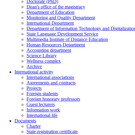
Doctorate (PhD)
Dean's office of the magistracy
Department of Education
Monitoring and Quality Department
International Department
Department of Information Technology and Digitalizatio
State Language Development Service
Multimedia Institute of Distance Education
Human Resources Department
Accounting department
Science Library
Wellness complex
Archive
International activity
International associations
Agreements and contracts
Projects
Foreign students
Foreign honorary professors
Guest lecturers
Information work
International life
Documents
Charter
State registration certificate