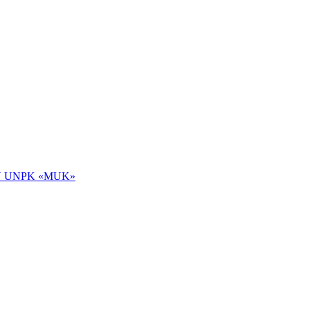
 NOU UNPK «MUK»