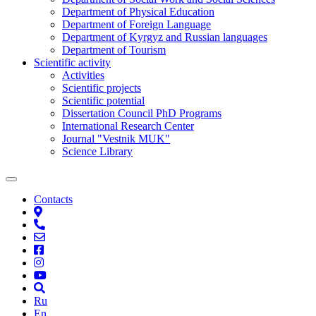
Department of Physical Education
Department of Foreign Language
Department of Kyrgyz and Russian languages
Department of Tourism
Scientific activity
Activities
Scientific projects
Scientific potential
Dissertation Council PhD Programs
International Research Center
Journal "Vestnik MUK"
Science Library
Contacts
Ru
En