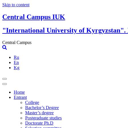
Skip to content
Central Campus IUK
"International University of Kyrgyzstan".
Central Campus
Ru
En
Kg
Home
Entrant
College
Bachelor’s Degree
Master’s degree
Postgraduate studies
Doctorate Ph.D