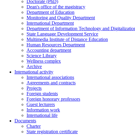
Doctorate (PhD)
Dean's office of the magistracy
Department of Education
Monitoring and Quality Department
International Department
Department of Information Technology and Digitalizatio
State Language Development Service
Multimedia Institute of Distance Education
Human Resources Department
Accounting department
Science Library
Wellness complex
Archive
International activity
International associations
Agreements and contracts
Projects
Foreign students
Foreign honorary professors
Guest lecturers
Information work
International life
Documents
Charter
State registration certificate