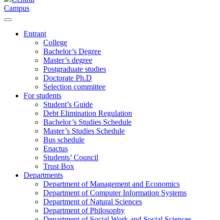
Campus
Entrant
College
Bachelor’s Degree
Master’s degree
Postgraduate studies
Doctorate Ph.D
Selection committee
For students
Student’s Guide
Debt Elimination Regulation
Bachelor’s Studies Schedule
Master’s Studies Schedule
Bus schedule
Enactus
Students’ Council
Trust Box
Departments
Department of Management and Economics
Department of Computer Information Systems
Department of Natural Sciences
Department of Philosophy
Department of Social Work and Social Sciences