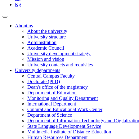
Kg
About us
About the university
University structure
Administration
Academic Council
University development strategy
Mission and vision
University contacts and requisites
University departments
Central Campus Faculty
Doctorate (PhD)
Dean's office of the magistracy
Department of Education
Monitoring and Quality Department
International Department
Cultural and Educational Work Center
Department of Science
Department of Information Technology and Digitalizatio
State Language Development Service
Multimedia Institute of Distance Education
Human Resources Department