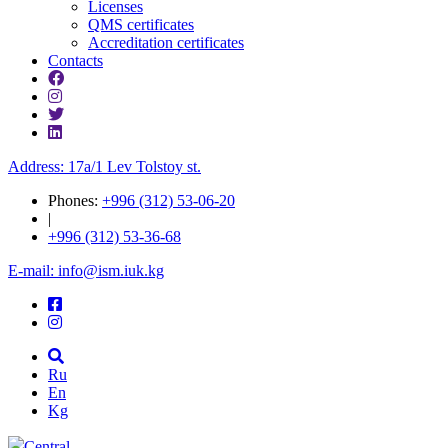
Licenses
QMS certificates
Accreditation certificates
Contacts
Address: 17a/1 Lev Tolstoy st.
Phones:
+996 (312) 53-06-20
|
+996 (312) 53-36-68
E-mail: info@ism.iuk.kg
Ru
En
Kg
Central