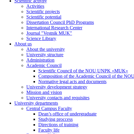
Scientific activity
Activities
Scientific projects
Scientific potential
Dissertation Council PhD Programs
International Research Center
Journal "Vestnik MUK"
Science Library
About us
About the university
University structure
Administration
Academic Council
Scientific Council of the NOU UNPK «MUK»
Composition of the Academic Council of the
Normative legal acts and documents
University development strategy
Mission and vision
University contacts and requisites
University departments
Central Campus Faculty
Dean’s office of undergraduate
Studying proccess
Directions of training
Faculty life