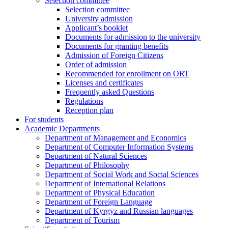
Selection committee
Selection committee
University admission
Applicant’s booklet
Documents for admission to the university
Documents for granting benefits
Admission of Foreign Citizens
Order of admission
Recommended for enrollment on ORT
Licenses and certificates
Frequently asked Questions
Regulations
Reception plan
For students
Academic Departments
Department of Management and Economics
Department of Computer Information Systems
Department of Natural Sciences
Department of Philosophy
Department of Social Work and Social Sciences
Department of International Relations
Department of Physical Education
Department of Foreign Language
Department of Kyrgyz and Russian languages
Department of Tourism