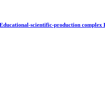
 Educational-scientific-production complex