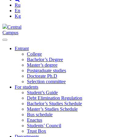
Ru
En
Kg
Central
Campus
Entrant
College
Bachelor’s Degree
Master’s degree
Postgraduate studies
Doctorate Ph.D
Selection committee
For students
Student’s Guide
Debt Elimination Regulation
Bachelor’s Studies Schedule
Master’s Studies Schedule
Bus schedule
Enactus
Students’ Council
Trust Box
Departments