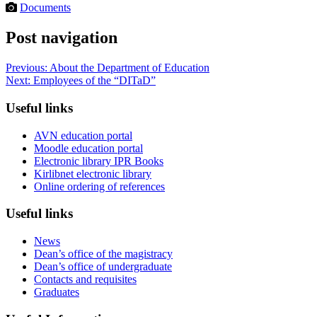
Documents
Post navigation
Previous:
About the Department of Education
Next:
Employees of the “DITaD”
Useful links
AVN education portal
Moodle education portal
Electronic library IPR Books
Kirlibnet electronic library
Online ordering of references
Useful links
News
Dean’s office of the magistracy
Dean’s office of undergraduate
Contacts and requisites
Graduates