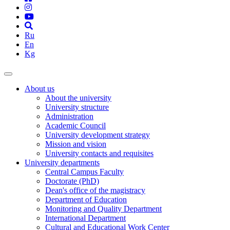
Ru
En
Kg
About us
About the university
University structure
Administration
Academic Council
University development strategy
Mission and vision
University contacts and requisites
University departments
Central Campus Faculty
Doctorate (PhD)
Dean's office of the magistracy
Department of Education
Monitoring and Quality Department
International Department
Cultural and Educational Work Center