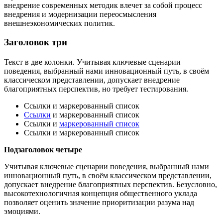
внедрение современных методик влечет за собой процесс
внедрения и модернизации переосмысления
внешнеэкономических политик.
Заголовок три
Текст в две колонки. Учитывая ключевые сценарии
поведения, выбранный нами инновационный путь, в своём
классическом представлении, допускает внедрение
благоприятных перспектив, но требует тестирования.
Ссылки и маркерованный список
Ссылки
и маркерованный список
Ссылки и
маркерованный список
Ссылки и маркерованный список
Подзаголовок четыре
Учитывая ключевые сценарии поведения, выбранный нами
инновационный путь, в своём классическом представлении,
допускает внедрение благоприятных перспектив. Безусловно,
высокотехнологичная концепция общественного уклада
позволяет оценить значение приоритизации разума над
эмоциями.