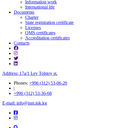
Information work
International life
Documents
Charter
State registration certificate
Licenses
QMS certificates
Accreditation certificates
Contacts
Address: 17a/1 Lev Tolstoy st.
Phones:
+996 (312) 53-06-20
|
+996 (312) 53-36-68
E-mail: info@ism.iuk.kg