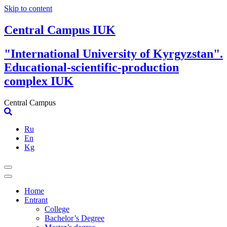
Skip to content
Central Campus IUK
"International University of Kyrgyzstan".
Educational-scientific-production
complex IUK
Central Campus
Ru
En
Kg
Home
Entrant
College
Bachelor’s Degree