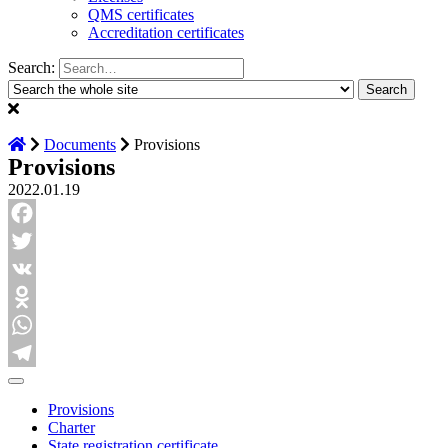
QMS certificates
Accreditation certificates
Search:
Documents
Provisions
Provisions
2022.01.19
Facebook
Twitter
VK
Odnoklassniki
WhatsApp
Telegram
Provisions
Charter
State registration certificate