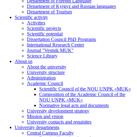
Department of Foreign Language
Department of Kyrgyz and Russian languages
Department of Tourism
Scientific activity
Activities
Scientific projects
Scientific potential
Dissertation Council PhD Programs
International Research Center
Journal "Vestnik MUK"
Science Library
About us
About the university
University structure
Administration
Academic Council
Scientific Council of the NOU UNPK «MUK»
Composition of the Academic Council of the
NOU UNPK «MUK»
Normative legal acts and documents
University development strategy
Mission and vision
University contacts and requisites
University departments
Central Campus Faculty