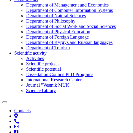
Department of Management and Economics
Department of Computer Information Systems
Department of Natural Sciences
Department of Philosophy
Department of Social Work and Social Sciences
Department of Physical Education
Department of Foreign Language
Department of Kyrgyz and Russian languages
Department of Tourism
Scientific activity
Activities
Scientific projects
Scientific potential
Dissertation Council PhD Programs
International Research Center
Journal "Vestnik MUK"
Science Library
Contacts