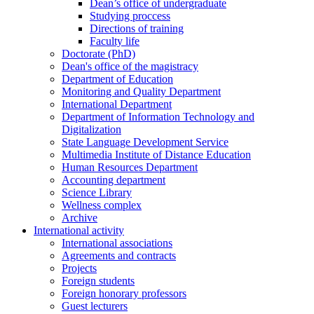
Dean’s office of undergraduate
Studying proccess
Directions of training
Faculty life
Doctorate (PhD)
Dean's office of the magistracy
Department of Education
Monitoring and Quality Department
International Department
Department of Information Technology and
Digitalization
State Language Development Service
Multimedia Institute of Distance Education
Human Resources Department
Accounting department
Science Library
Wellness complex
Archive
International activity
International associations
Agreements and contracts
Projects
Foreign students
Foreign honorary professors
Guest lecturers