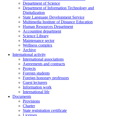
Department of Science
Department of Information Technology and
Digitalization
State Language Development Service
Multimedia Institute of Distance Education
Human Resources Department
Accounting department
Science Library
Maintenance sector
Wellness complex
Archive
International activity
International associations
Agreements and contracts
Projects
Foreign students
Foreign honorary professors
Guest lecturers
Information work
International life
Documents
Provisions
Charter
State registration certificate
Licenses