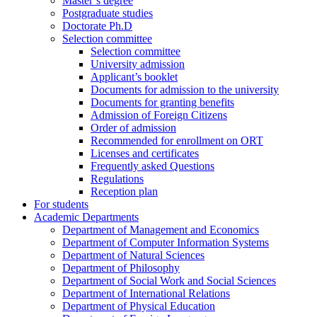
Master’s degree
Postgraduate studies
Doctorate Ph.D
Selection committee
Selection committee
University admission
Applicant’s booklet
Documents for admission to the university
Documents for granting benefits
Admission of Foreign Citizens
Order of admission
Recommended for enrollment on ORT
Licenses and certificates
Frequently asked Questions
Regulations
Reception plan
For students
Academic Departments
Department of Management and Economics
Department of Computer Information Systems
Department of Natural Sciences
Department of Philosophy
Department of Social Work and Social Sciences
Department of International Relations
Department of Physical Education