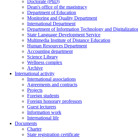
Doctorate (PhD)
Dean's office of the magistracy
Department of Education
Monitoring and Quality Department
International Department
Department of Information Technology and Digitalizatio
State Language Development Service
Multimedia Institute of Distance Education
Human Resources Department
Accounting department
Science Library
Wellness complex
Archive
International activity
International associations
Agreements and contracts
Projects
Foreign students
Foreign honorary professors
Guest lecturers
Information work
International life
Documents
Charter
State registration certificate