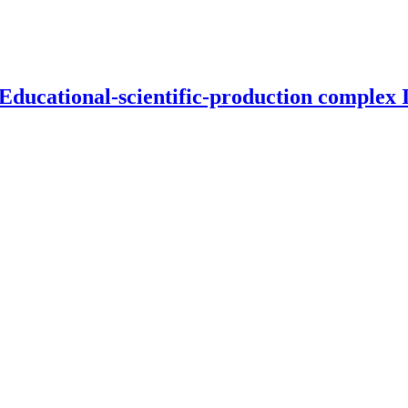
 Educational-scientific-production complex