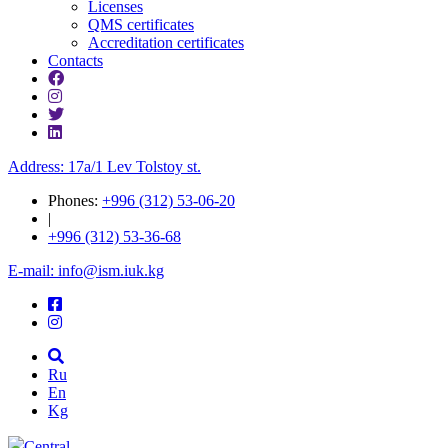
Licenses
QMS certificates
Accreditation certificates
Contacts
Address: 17a/1 Lev Tolstoy st.
Phones:
+996 (312) 53-06-20
|
+996 (312) 53-36-68
E-mail: info@ism.iuk.kg
Ru
En
Kg
Central