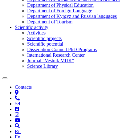
Department of Physical Education
Department of Foreign Language
Department of Kyrgyz and Russian languages
Department of Tourism
Scientific activity
Activities
Scientific projects
Scientific potential
Dissertation Council PhD Programs
International Research Center
Journal "Vestnik MUK"
Science Library
Contacts
Ru
En