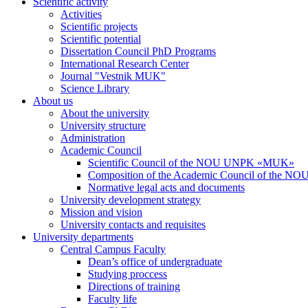
Scientific activity
Activities
Scientific projects
Scientific potential
Dissertation Council PhD Programs
International Research Center
Journal "Vestnik MUK"
Science Library
About us
About the university
University structure
Administration
Academic Council
Scientific Council of the NOU UNPK «MUK»
Composition of the Academic Council of the
Normative legal acts and documents
University development strategy
Mission and vision
University contacts and requisites
University departments
Central Campus Faculty
Dean’s office of undergraduate
Studying proccess
Directions of training
Faculty life