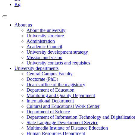
Kg
About us
About the university
University structure
Administration
Academic Council
University development strategy
Mission and vision
University contacts and requisites
University departments
Central Campus Faculty
Doctorate (PhD)
Dean's office of the magistracy
Department of Education
Monitoring and Quality Department
International Department
Cultural and Educational Work Center
Department of Science
Department of Information Technology and Digitalizatio
State Language Development Service
Multimedia Institute of Distance Education
Human Resources Department