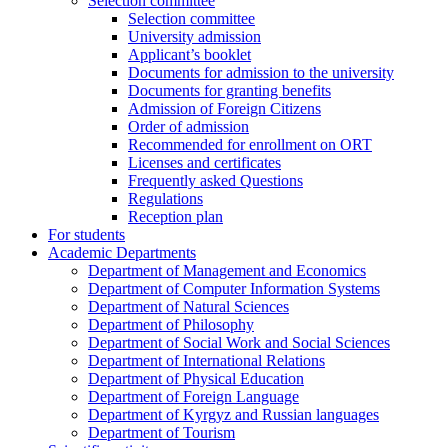
Selection committee
Selection committee
University admission
Applicant’s booklet
Documents for admission to the university
Documents for granting benefits
Admission of Foreign Citizens
Order of admission
Recommended for enrollment on ORT
Licenses and certificates
Frequently asked Questions
Regulations
Reception plan
For students
Academic Departments
Department of Management and Economics
Department of Computer Information Systems
Department of Natural Sciences
Department of Philosophy
Department of Social Work and Social Sciences
Department of International Relations
Department of Physical Education
Department of Foreign Language
Department of Kyrgyz and Russian languages
Department of Tourism