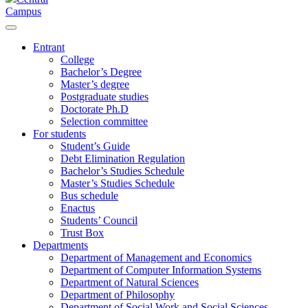
Campus
Entrant
College
Bachelor’s Degree
Master’s degree
Postgraduate studies
Doctorate Ph.D
Selection committee
For students
Student’s Guide
Debt Elimination Regulation
Bachelor’s Studies Schedule
Master’s Studies Schedule
Bus schedule
Enactus
Students’ Council
Trust Box
Departments
Department of Management and Economics
Department of Computer Information Systems
Department of Natural Sciences
Department of Philosophy
Department of Social Work and Social Sciences