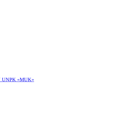
 NOU UNPK «MUK»