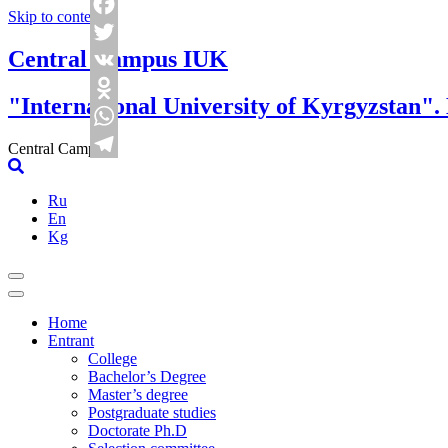
Skip to content
Facebook
Central Campus IUK
Twitter
VK
"International University of Kyrgyzstan".
Odnoklassniki
WhatsApp
Central Campus
Telegram
Ru
En
Kg
Home
Entrant
College
Bachelor’s Degree
Master’s degree
Postgraduate studies
Doctorate Ph.D