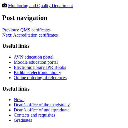
Monitoring and Quality Department
Post navigation
Previous:
QMS certificates
Next:
Accreditation certificates
Useful links
AVN education portal
Moodle education portal
Electronic library IPR Books
Kirlibnet electronic library
Online ordering of references
Useful links
News
Dean’s office of the magistracy
Dean’s office of undergraduate
Contacts and requisites
Graduates