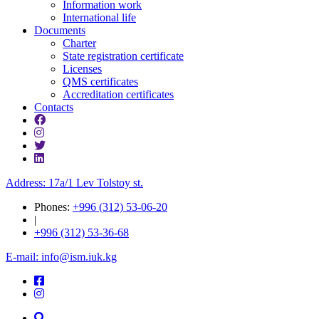
Information work
International life
Documents
Charter
State registration certificate
Licenses
QMS certificates
Accreditation certificates
Contacts
Address: 17a/1 Lev Tolstoy st.
Phones:
+996 (312) 53-06-20
|
+996 (312) 53-36-68
E-mail: info@ism.iuk.kg