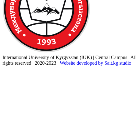
International University of Kyrgyzstan (IUK) | Central Campus | All
rights reserved | 2020-2023
| Website developed by Sait.kg studio