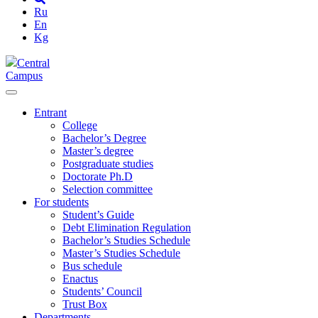
Ru
En
Kg
Central
Campus
Entrant
College
Bachelor’s Degree
Master’s degree
Postgraduate studies
Doctorate Ph.D
Selection committee
For students
Student’s Guide
Debt Elimination Regulation
Bachelor’s Studies Schedule
Master’s Studies Schedule
Bus schedule
Enactus
Students’ Council
Trust Box
Departments