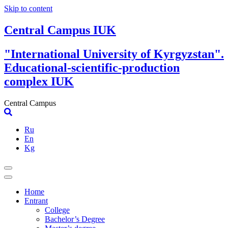
Skip to content
Central Campus IUK
"International University of Kyrgyzstan".
Educational-scientific-production
complex IUK
Central Campus
Ru
En
Kg
Home
Entrant
College
Bachelor’s Degree