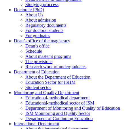
Studying proccess
Doctorate (PhD)
About Us
About admission
Regulatory documents
For doctoral students
For graduates
Dean’s office of the magistracy
Dean’s office
Schedule
About master’s programs
The provisions
Research work of undergraduates
Department of Education
About the Department of Education
Education Sector for ISHM
Student sector
Monitoring and Quality Department
Educational-methodical department
Educational-methodical sector of ISM
Department of Monitoring and Quality of Education
ISM Monitoring and Quality Sector
Department of Continuing Education
International Department
About the international department