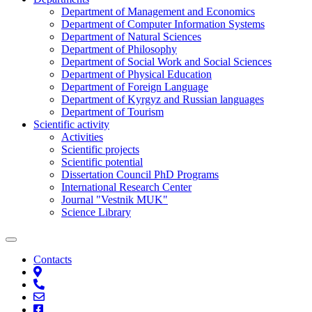
Department of Management and Economics
Department of Computer Information Systems
Department of Natural Sciences
Department of Philosophy
Department of Social Work and Social Sciences
Department of Physical Education
Department of Foreign Language
Department of Kyrgyz and Russian languages
Department of Tourism
Scientific activity
Activities
Scientific projects
Scientific potential
Dissertation Council PhD Programs
International Research Center
Journal "Vestnik MUK"
Science Library
Contacts