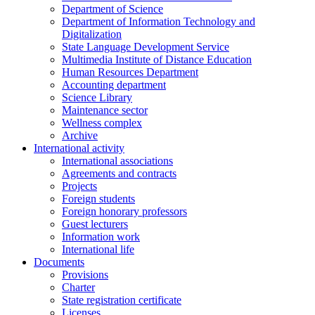
Department of Science
Department of Information Technology and
Digitalization
State Language Development Service
Multimedia Institute of Distance Education
Human Resources Department
Accounting department
Science Library
Maintenance sector
Wellness complex
Archive
International activity
International associations
Agreements and contracts
Projects
Foreign students
Foreign honorary professors
Guest lecturers
Information work
International life
Documents
Provisions
Charter
State registration certificate
Licenses