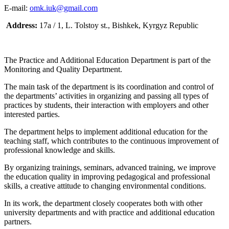
E-mail:
omk.iuk@gmail.com
Address:
17a / 1, L. Tolstoy st., Bishkek, Kyrgyz Republic
The Practice and Additional Education Department is part of the
Monitoring and Quality Department.
The main task of the department is its coordination and control of
the departments’ activities in organizing and passing all types of
practices by students, their interaction with employers and other
interested parties.
The department helps to implement additional education for the
teaching staff, which contributes to the continuous improvement of
professional knowledge and skills.
By organizing trainings, seminars, advanced training, we improve
the education quality in improving pedagogical and professional
skills, a creative attitude to changing environmental conditions.
In its work, the department closely cooperates both with other
university departments and with practice and additional education
partners.