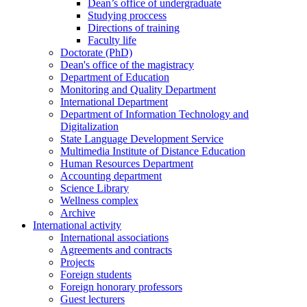
Dean’s office of undergraduate
Studying proccess
Directions of training
Faculty life
Doctorate (PhD)
Dean's office of the magistracy
Department of Education
Monitoring and Quality Department
International Department
Department of Information Technology and
Digitalization
State Language Development Service
Multimedia Institute of Distance Education
Human Resources Department
Accounting department
Science Library
Wellness complex
Archive
International activity
International associations
Agreements and contracts
Projects
Foreign students
Foreign honorary professors
Guest lecturers