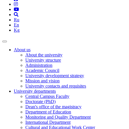
Ru
En
Kg
About us
About the university
University structure
Administration
Academic Council
University development strategy
Mission and vision
University contacts and requisites
University departments
Central Campus Faculty
Doctorate (PhD)
Dean's office of the magistracy
Department of Education
Monitoring and Quality Department
International Department
Cultural and Educational Work Center