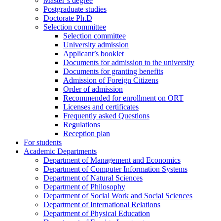
Master’s degree
Postgraduate studies
Doctorate Ph.D
Selection committee
Selection committee
University admission
Applicant’s booklet
Documents for admission to the university
Documents for granting benefits
Admission of Foreign Citizens
Order of admission
Recommended for enrollment on ORT
Licenses and certificates
Frequently asked Questions
Regulations
Reception plan
For students
Academic Departments
Department of Management and Economics
Department of Computer Information Systems
Department of Natural Sciences
Department of Philosophy
Department of Social Work and Social Sciences
Department of International Relations
Department of Physical Education