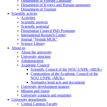
Department of Foreign Language
Department of Kyrgyz and Russian languages
Department of Tourism
Scientific activity
Activities
Scientific projects
Scientific potential
Dissertation Council PhD Programs
International Research Center
Journal "Vestnik MUK"
Science Library
About us
About the university
University structure
Administration
Academic Council
Scientific Council of the NOU UNPK «MUK»
Composition of the Academic Council of the
NOU UNPK «MUK»
Normative legal acts and documents
University development strategy
Mission and vision
University contacts and requisites
University departments
Central Campus Faculty