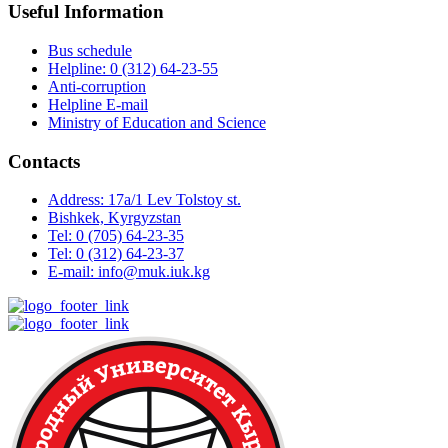
Useful Information
Bus schedule
Helpline: 0 (312) 64-23-55
Anti-corruption
Helpline E-mail
Ministry of Education and Science
Contacts
Address: 17a/1 Lev Tolstoy st.
Bishkek, Kyrgyzstan
Tel: 0 (705) 64-23-35
Tel: 0 (312) 64-23-37
E-mail: info@muk.iuk.kg