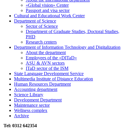
«Global vision» Center
Passport and visa sector
Cultural and Educational Work Center
Department of Science
Sector of Science
Department of Graduate Studies, Doctoral Studies,
PHD
Research centers
Department of Information Technology and Digitalization
About the department
Employees of the «DITaD»
ASU & AVN sectors
ITaD sector of the ISM
State Language Development Service
Multimedia Institute of Distance Education
Human Resources Department
Accounting department
Science Library
Development Department
Maintenance sector
Wellness complex
Archive
Tel: 0312 642354