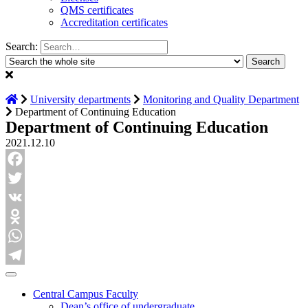
QMS certificates
Accreditation certificates
Search:
University departments
Monitoring and Quality Department
Department of Continuing Education
Department of Continuing Education
2021.12.10
Facebook
Twitter
VK
Odnoklassniki
WhatsApp
Telegram
Central Campus Faculty
Dean’s office of undergraduate