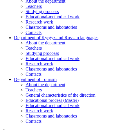
About the department
Teachers
Studying proccess
Educational-methodical work
Research work
Classrooms and laboratories
Contacts
Department of Kyrgyz and Russian languages
About the department
Teachers
Studying proccess
Educational-methodical work
Research work
Classrooms and laboratories
Contacts
Department of Tourism
About the department
Teachers
General characteristics of the direction
Educational process (Master)
Educational-methodical work
Research work
Classrooms and laboratories
Contacts