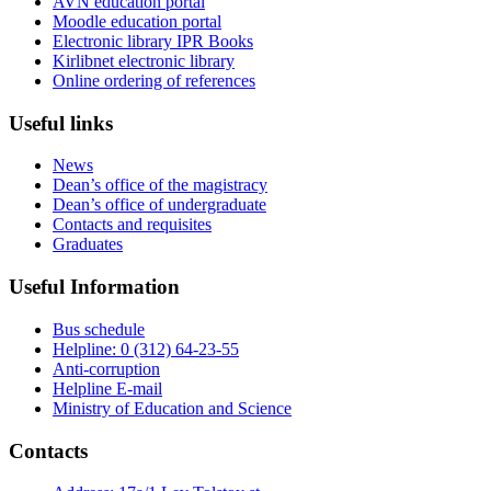
AVN education portal
Moodle education portal
Electronic library IPR Books
Kirlibnet electronic library
Online ordering of references
Useful links
News
Dean’s office of the magistracy
Dean’s office of undergraduate
Contacts and requisites
Graduates
Useful Information
Bus schedule
Helpline: 0 (312) 64-23-55
Anti-corruption
Helpline E-mail
Ministry of Education and Science
Contacts