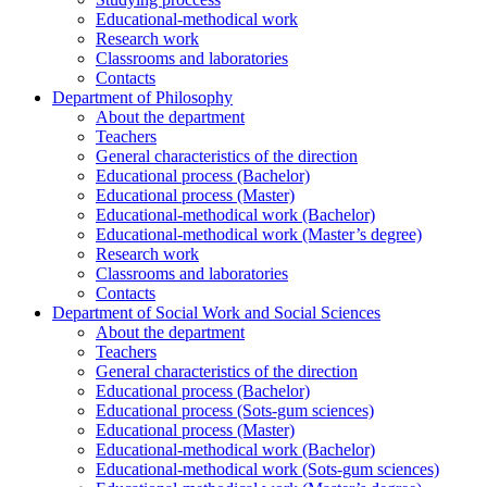
Educational-methodical work
Research work
Classrooms and laboratories
Contacts
Department of Philosophy
About the department
Teachers
General characteristics of the direction
Educational process (Bachelor)
Educational process (Master)
Educational-methodical work (Bachelor)
Educational-methodical work (Master’s degree)
Research work
Classrooms and laboratories
Contacts
Department of Social Work and Social Sciences
About the department
Teachers
General characteristics of the direction
Educational process (Bachelor)
Educational process (Sots-gum sciences)
Educational process (Master)
Educational-methodical work (Bachelor)
Educational-methodical work (Sots-gum sciences)