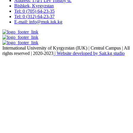
Address: 17a/1 Lev Tolstoy st.
Bishkek, Kyrgyzstan
Tel: 0 (705) 64-23-35
Tel: 0 (312) 64-23-37
E-mail: info@muk.iuk.kg
International University of Kyrgyzstan (IUK) | Central Campus | All
rights reserved | 2020-2023
| Website developed by Sait.kg studio