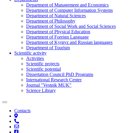
Department of Management and Economics
Department of Computer Information Systems
Department of Natural Sciences
Department of Philosophy
Department of Social Work and Social Sciences
Department of Physical Education
Department of Foreign Language
Department of Kyrgyz and Russian languages
Department of Tourism
Scientific activity
Activities
Scientific projects
Scientific potential
Dissertation Council PhD Programs
International Research Center
Journal "Vestnik MUK"
Science Library
Contacts