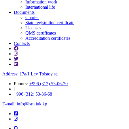
Information work
International life
Documents
Charter
State registration certificate
Licenses
QMS certificates
Accreditation certificates
Contacts
Address: 17a/1 Lev Tolstoy st.
Phones:
+996 (312) 53-06-20
|
+996 (312) 53-36-68
E-mail: info@ism.iuk.kg