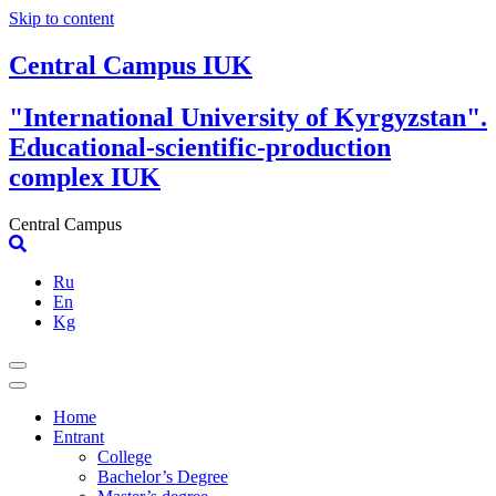
Skip to content
Central Campus IUK
"International University of Kyrgyzstan".
Educational-scientific-production
complex IUK
Central Campus
Ru
En
Kg
Home
Entrant
College
Bachelor’s Degree