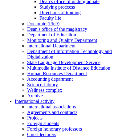
Dean’s office of undergraduate
Studying proccess
Directions of training
Faculty life
Doctorate (PhD)
Dean's office of the magistracy
Department of Education
Monitoring and Quality Department
International Department
Department of Information Technology and
Digitalization
State Language Development Service
Multimedia Institute of Distance Education
Human Resources Department
Accounting department
Science Library
Wellness complex
Archive
International activity
International associations
Agreements and contracts
Projects
Foreign students
Foreign honorary professors
Guest lecturers