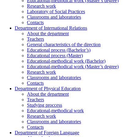
Educational-methodical work (Master’s degree)
Research work
Laboratory of Social Practices
Classrooms and laboratories
Contacts
Department of International Relations
About the department
Teachers
General characteristics of the direction
Educational process (Bachelor’s)
Educational process (Master)
Educational-methodical work (Bachelor)
Educational-methodical work (Master’s degree)
Research work
Classrooms and laboratories
Contacts
Department of Physical Education
About the department
Teachers
Studying proccess
Educational-methodical work
Research work
Classrooms and laboratories
Contacts
Department of Foreign Language