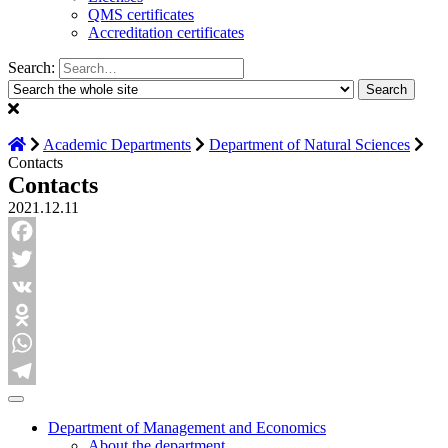
QMS certificates
Accreditation certificates
Search:
Academic Departments
Department of Natural Sciences
Contacts
Contacts
2021.12.11
Facebook
Twitter
VK
Odnoklassniki
WhatsApp
Telegram
Department of Management and Economics
About the department