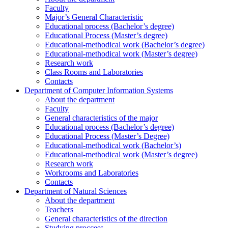
Faculty
Major’s General Characteristic
Educational process (Bachelor’s degree)
Educational Process (Master’s degree)
Educational-methodical work (Bachelor’s degree)
Educational-methodical work (Master’s degree)
Research work
Class Rooms and Laboratories
Contacts
Department of Computer Information Systems
About the department
Faculty
General characteristics of the major
Educational process (Bachelor’s degree)
Educational Process (Master’s Degree)
Educational-methodical work (Bachelor’s)
Educational-methodical work (Master’s degree)
Research work
Workrooms and Laboratories
Contacts
Department of Natural Sciences
About the department
Teachers
General characteristics of the direction
Studying proccess