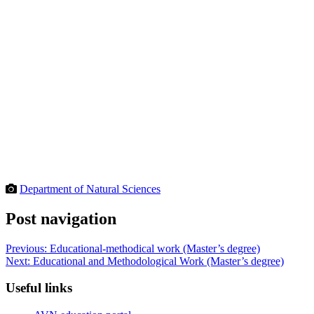
Department of Natural Sciences
Post navigation
Previous:
Educational-methodical work (Master’s degree)
Next:
Educational and Methodological Work (Master’s degree)
Useful links