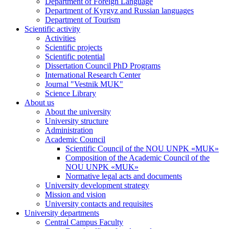
Department of Foreign Language
Department of Kyrgyz and Russian languages
Department of Tourism
Scientific activity
Activities
Scientific projects
Scientific potential
Dissertation Council PhD Programs
International Research Center
Journal "Vestnik MUK"
Science Library
About us
About the university
University structure
Administration
Academic Council
Scientific Council of the NOU UNPK «MUK»
Composition of the Academic Council of the
NOU UNPK «MUK»
Normative legal acts and documents
University development strategy
Mission and vision
University contacts and requisites
University departments
Central Campus Faculty