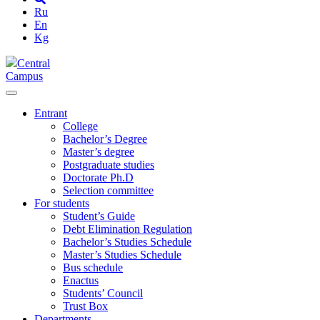
Ru
En
Kg
Central
Campus
Entrant
College
Bachelor’s Degree
Master’s degree
Postgraduate studies
Doctorate Ph.D
Selection committee
For students
Student’s Guide
Debt Elimination Regulation
Bachelor’s Studies Schedule
Master’s Studies Schedule
Bus schedule
Enactus
Students’ Council
Trust Box
Departments