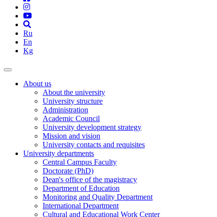
Ru
En
Kg
About us
About the university
University structure
Administration
Academic Council
University development strategy
Mission and vision
University contacts and requisites
University departments
Central Campus Faculty
Doctorate (PhD)
Dean's office of the magistracy
Department of Education
Monitoring and Quality Department
International Department
Cultural and Educational Work Center