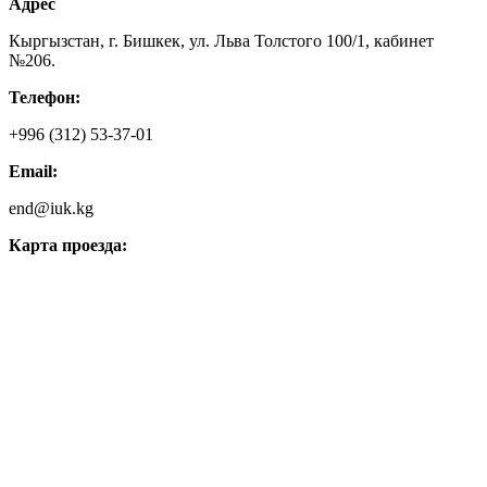
Адрес
Кыргызстан, г. Бишкек, ул. Льва Толстого 100/1, кабинет
№206.
Телефон:
+996 (312) 53-37-01
Email:
end@iuk.kg
Карта проезда: