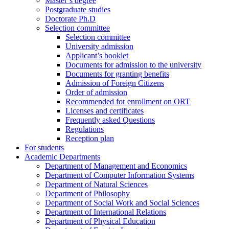
Master’s degree
Postgraduate studies
Doctorate Ph.D
Selection committee
Selection committee
University admission
Applicant’s booklet
Documents for admission to the university
Documents for granting benefits
Admission of Foreign Citizens
Order of admission
Recommended for enrollment on ORT
Licenses and certificates
Frequently asked Questions
Regulations
Reception plan
For students
Academic Departments
Department of Management and Economics
Department of Computer Information Systems
Department of Natural Sciences
Department of Philosophy
Department of Social Work and Social Sciences
Department of International Relations
Department of Physical Education