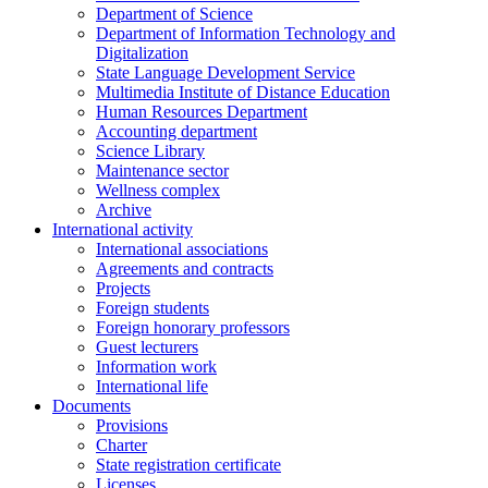
Department of Science
Department of Information Technology and
Digitalization
State Language Development Service
Multimedia Institute of Distance Education
Human Resources Department
Accounting department
Science Library
Maintenance sector
Wellness complex
Archive
International activity
International associations
Agreements and contracts
Projects
Foreign students
Foreign honorary professors
Guest lecturers
Information work
International life
Documents
Provisions
Charter
State registration certificate
Licenses