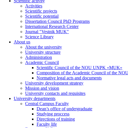
Scientific activity
Activities
Scientific projects
Scientific potential
Dissertation Council PhD Programs
International Research Center
Journal "Vestnik MUK"
Science Library
About us
About the university
University structure
Administration
Academic Council
Scientific Council of the NOU UNPK «MUK»
Composition of the Academic Council of the
Normative legal acts and documents
University development strategy
Mission and vision
University contacts and requisites
University departments
Central Campus Faculty
Dean’s office of undergraduate
Studying proccess
Directions of training
Faculty life