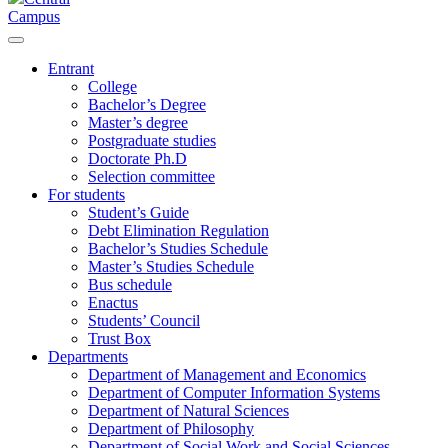
Campus
Entrant
College
Bachelor’s Degree
Master’s degree
Postgraduate studies
Doctorate Ph.D
Selection committee
For students
Student’s Guide
Debt Elimination Regulation
Bachelor’s Studies Schedule
Master’s Studies Schedule
Bus schedule
Enactus
Students’ Council
Trust Box
Departments
Department of Management and Economics
Department of Computer Information Systems
Department of Natural Sciences
Department of Philosophy
Department of Social Work and Social Sciences