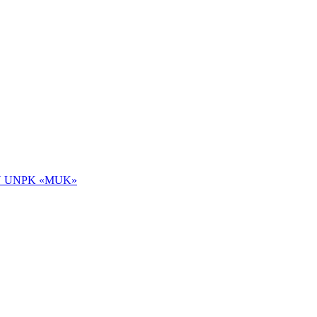
 NOU UNPK «MUK»