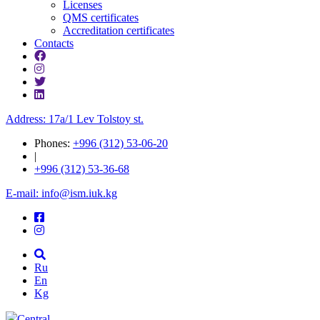
Licenses
QMS certificates
Accreditation certificates
Contacts
Address: 17a/1 Lev Tolstoy st.
Phones:
+996 (312) 53-06-20
|
+996 (312) 53-36-68
E-mail: info@ism.iuk.kg
Ru
En
Kg
Central