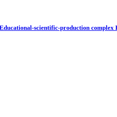
 Educational-scientific-production complex