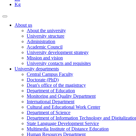
Kg
About us
About the university
University structure
Administration
Academic Council
University development strategy
Mission and vision
University contacts and requisites
University departments
Central Campus Faculty
Doctorate (PhD)
Dean's office of the magistracy
Department of Education
Monitoring and Quality Department
International Department
Cultural and Educational Work Center
Department of Science
Department of Information Technology and Digitalizatio
State Language Development Service
Multimedia Institute of Distance Education
Human Resources Department