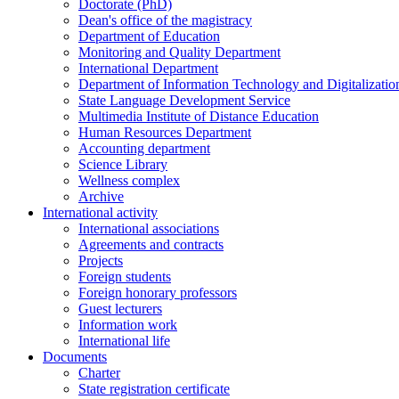
Doctorate (PhD)
Dean's office of the magistracy
Department of Education
Monitoring and Quality Department
International Department
Department of Information Technology and Digitalizatio
State Language Development Service
Multimedia Institute of Distance Education
Human Resources Department
Accounting department
Science Library
Wellness complex
Archive
International activity
International associations
Agreements and contracts
Projects
Foreign students
Foreign honorary professors
Guest lecturers
Information work
International life
Documents
Charter
State registration certificate