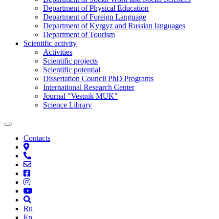
Department of Physical Education
Department of Foreign Language
Department of Kyrgyz and Russian languages
Department of Tourism
Scientific activity
Activities
Scientific projects
Scientific potential
Dissertation Council PhD Programs
International Research Center
Journal "Vestnik MUK"
Science Library
Contacts
Ru
En