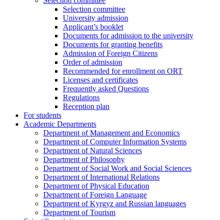
Selection committee
Selection committee
University admission
Applicant’s booklet
Documents for admission to the university
Documents for granting benefits
Admission of Foreign Citizens
Order of admission
Recommended for enrollment on ORT
Licenses and certificates
Frequently asked Questions
Regulations
Reception plan
For students
Academic Departments
Department of Management and Economics
Department of Computer Information Systems
Department of Natural Sciences
Department of Philosophy
Department of Social Work and Social Sciences
Department of International Relations
Department of Physical Education
Department of Foreign Language
Department of Kyrgyz and Russian languages
Department of Tourism