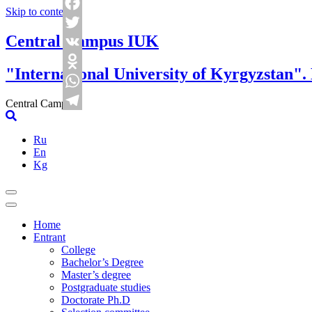
Skip to content
Facebook
Central Campus IUK
Twitter
VK
"International University of Kyrgyzstan".
Odnoklassniki
WhatsApp
Central Campus
Telegram
Ru
En
Kg
Home
Entrant
College
Bachelor’s Degree
Master’s degree
Postgraduate studies
Doctorate Ph.D