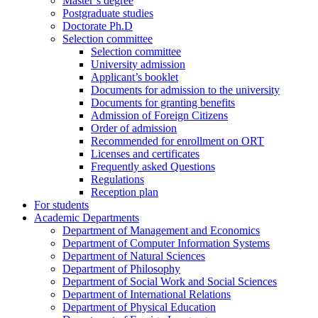
Master’s degree
Postgraduate studies
Doctorate Ph.D
Selection committee
Selection committee
University admission
Applicant’s booklet
Documents for admission to the university
Documents for granting benefits
Admission of Foreign Citizens
Order of admission
Recommended for enrollment on ORT
Licenses and certificates
Frequently asked Questions
Regulations
Reception plan
For students
Academic Departments
Department of Management and Economics
Department of Computer Information Systems
Department of Natural Sciences
Department of Philosophy
Department of Social Work and Social Sciences
Department of International Relations
Department of Physical Education