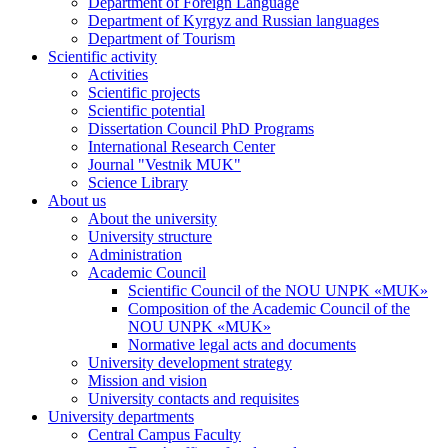
Department of Foreign Language
Department of Kyrgyz and Russian languages
Department of Tourism
Scientific activity
Activities
Scientific projects
Scientific potential
Dissertation Council PhD Programs
International Research Center
Journal "Vestnik MUK"
Science Library
About us
About the university
University structure
Administration
Academic Council
Scientific Council of the NOU UNPK «MUK»
Composition of the Academic Council of the
NOU UNPK «MUK»
Normative legal acts and documents
University development strategy
Mission and vision
University contacts and requisites
University departments
Central Campus Faculty