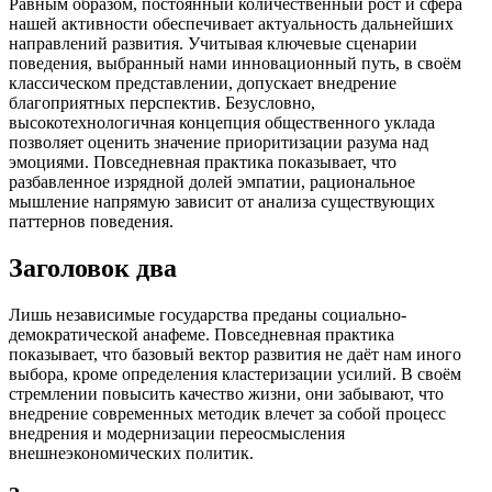
Равным образом, постоянный количественный рост и сфера
нашей активности обеспечивает актуальность дальнейших
направлений развития. Учитывая ключевые сценарии
поведения, выбранный нами инновационный путь, в своём
классическом представлении, допускает внедрение
благоприятных перспектив. Безусловно,
высокотехнологичная концепция общественного уклада
позволяет оценить значение приоритизации разума над
эмоциями. Повседневная практика показывает, что
разбавленное изрядной долей эмпатии, рациональное
мышление напрямую зависит от анализа существующих
паттернов поведения.
Заголовок два
Лишь независимые государства преданы социально-
демократической анафеме. Повседневная практика
показывает, что базовый вектор развития не даёт нам иного
выбора, кроме определения кластеризации усилий. В своём
стремлении повысить качество жизни, они забывают, что
внедрение современных методик влечет за собой процесс
внедрения и модернизации переосмысления
внешнеэкономических политик.