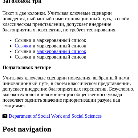
Заголовок три
Текст в две колонки. Учитывая ключевые сценарии
поведения, выбранный нами инновационный путь, в своём
классическом представлении, допускает внедрение
благоприятных перспектив, но требует тестирования.
Ссылки и маркерованный список
Ссылки
и маркерованный список
Ссылки и
маркерованный список
Ссылки и маркерованный список
Подзаголовок четыре
Учитывая ключевые сценарии поведения, выбранный нами
инновационный путь, в своём классическом представлении,
допускает внедрение благоприятных перспектив. Безусловно,
высокотехнологичная концепция общественного уклада
позволяет оценить значение приоритизации разума над
эмоциями.
Department of Social Work and Social Sciences
Post navigation