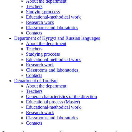
About the department
Teachers
Studying proccess
Educational-methodical work
Research work
Classrooms and laboratories
Contacts
Department of Kyrgyz and Russian languages
About the department
Teachers
Studying proccess
Educational-methodical work
Research work
Classrooms and laboratories
Contacts
Department of Tourism
About the department
Teachers
General characteristics of the direction
Educational process (Master)
Educational-methodical work
Research work
Classrooms and laboratories
Contacts