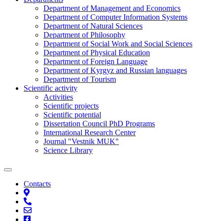
Department of Management and Economics
Department of Computer Information Systems
Department of Natural Sciences
Department of Philosophy
Department of Social Work and Social Sciences
Department of Physical Education
Department of Foreign Language
Department of Kyrgyz and Russian languages
Department of Tourism
Scientific activity
Activities
Scientific projects
Scientific potential
Dissertation Council PhD Programs
International Research Center
Journal "Vestnik MUK"
Science Library
Contacts