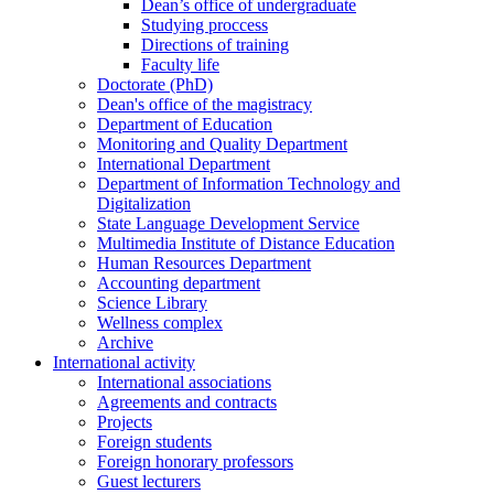
Dean’s office of undergraduate
Studying proccess
Directions of training
Faculty life
Doctorate (PhD)
Dean's office of the magistracy
Department of Education
Monitoring and Quality Department
International Department
Department of Information Technology and
Digitalization
State Language Development Service
Multimedia Institute of Distance Education
Human Resources Department
Accounting department
Science Library
Wellness complex
Archive
International activity
International associations
Agreements and contracts
Projects
Foreign students
Foreign honorary professors
Guest lecturers