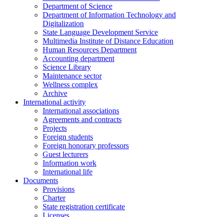
Department of Science
Department of Information Technology and
Digitalization
State Language Development Service
Multimedia Institute of Distance Education
Human Resources Department
Accounting department
Science Library
Maintenance sector
Wellness complex
Archive
International activity
International associations
Agreements and contracts
Projects
Foreign students
Foreign honorary professors
Guest lecturers
Information work
International life
Documents
Provisions
Charter
State registration certificate
Licenses