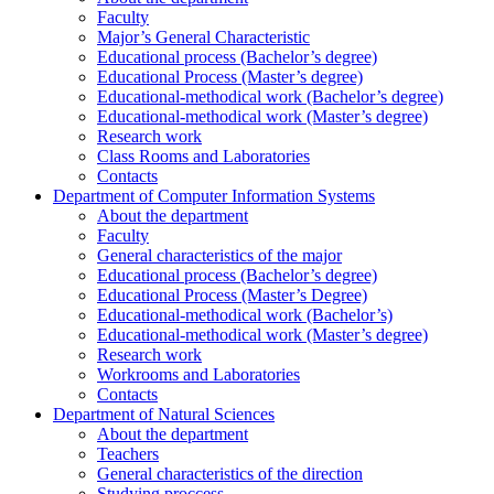
Faculty
Major’s General Characteristic
Educational process (Bachelor’s degree)
Educational Process (Master’s degree)
Educational-methodical work (Bachelor’s degree)
Educational-methodical work (Master’s degree)
Research work
Class Rooms and Laboratories
Contacts
Department of Computer Information Systems
About the department
Faculty
General characteristics of the major
Educational process (Bachelor’s degree)
Educational Process (Master’s Degree)
Educational-methodical work (Bachelor’s)
Educational-methodical work (Master’s degree)
Research work
Workrooms and Laboratories
Contacts
Department of Natural Sciences
About the department
Teachers
General characteristics of the direction
Studying proccess