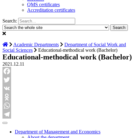
QMS certificates
Accreditation certificates
Search:
Academic Departments
Department of Social Work and
Social Sciences
Educational-methodical work (Bachelor)
Educational-methodical work (Bachelor)
2021.12.11
Facebook
Twitter
VK
Odnoklassniki
WhatsApp
Telegram
Department of Management and Economics
About the department