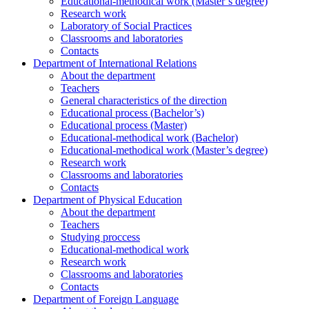
Educational-methodical work (Master’s degree)
Research work
Laboratory of Social Practices
Classrooms and laboratories
Contacts
Department of International Relations
About the department
Teachers
General characteristics of the direction
Educational process (Bachelor’s)
Educational process (Master)
Educational-methodical work (Bachelor)
Educational-methodical work (Master’s degree)
Research work
Classrooms and laboratories
Contacts
Department of Physical Education
About the department
Teachers
Studying proccess
Educational-methodical work
Research work
Classrooms and laboratories
Contacts
Department of Foreign Language