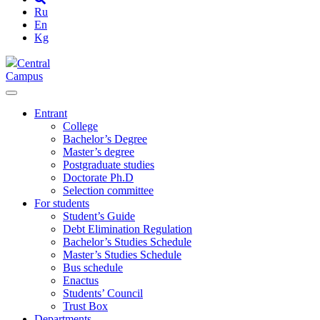
Ru
En
Kg
Central
Campus
Entrant
College
Bachelor’s Degree
Master’s degree
Postgraduate studies
Doctorate Ph.D
Selection committee
For students
Student’s Guide
Debt Elimination Regulation
Bachelor’s Studies Schedule
Master’s Studies Schedule
Bus schedule
Enactus
Students’ Council
Trust Box
Departments