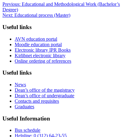
Previous:
Educational and Methodological Work (Bachelor’s
Degree)
Next:
Educational process (Master)
Useful links
AVN education portal
Moodle education portal
Electronic library IPR Books
Kirlibnet electronic library
Online ordering of references
Useful links
News
Dean’s office of the magistracy
Dean’s office of undergraduate
Contacts and requisites
Graduates
Useful Information
Bus schedule
Helpline: 0 (312) 64-23-55