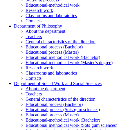
Educational-methodical work
Research work
Classrooms and laboratories
Contacts
Department of Philosophy
About the department
Teachers
General characteristics of the direction
Educational process (Bachelor)
Educational process (Master)
Educational-methodical work (Bachelor)
Educational-methodical work (Master’s degree)
Research work
Classrooms and laboratories
Contacts
Department of Social Work and Social Sciences
About the department
Teachers
General characteristics of the direction
Educational process (Bachelor)
Educational process (Sots-gum sciences)
Educational process (Master)
Educational-methodical work (Bachelor)
Educational-methodical work (Sots-gum sciences)