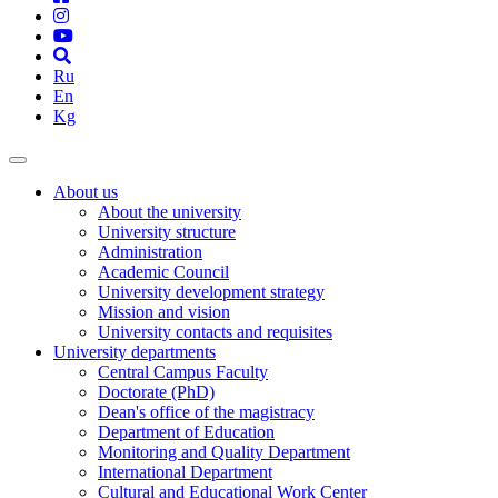
Ru
En
Kg
About us
About the university
University structure
Administration
Academic Council
University development strategy
Mission and vision
University contacts and requisites
University departments
Central Campus Faculty
Doctorate (PhD)
Dean's office of the magistracy
Department of Education
Monitoring and Quality Department
International Department
Cultural and Educational Work Center