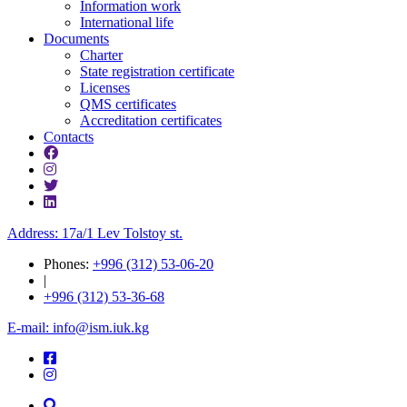
Information work
International life
Documents
Charter
State registration certificate
Licenses
QMS certificates
Accreditation certificates
Contacts
Address: 17a/1 Lev Tolstoy st.
Phones:
+996 (312) 53-06-20
|
+996 (312) 53-36-68
E-mail: info@ism.iuk.kg