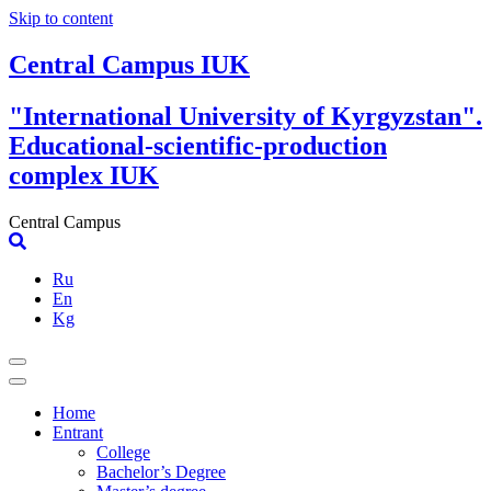
Skip to content
Central Campus IUK
"International University of Kyrgyzstan".
Educational-scientific-production
complex IUK
Central Campus
Ru
En
Kg
Home
Entrant
College
Bachelor’s Degree