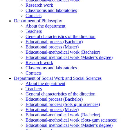
Research work
Classrooms and laboratories
Contacts
Department of Philosophy
About the department
Teachers
General characteristics of the direction
Educational process (Bachelor)
Educational process (Master)
Educational-methodical work (Bachelor)
Educational-methodical work (Master’s degree)
Research work
Classrooms and laboratories
Contacts
Department of Social Work and Social Sciences
About the department
Teachers
General characteristics of the direction
Educational process (Bachelor)
Educational process (Sots-gum sciences)
Educational process (Master)
Educational-methodical work (Bachelor)
Educational-methodical work (Sots-gum sciences)
Educational-methodical work (Master’s degree)