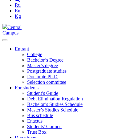
Ru
En
Kg
Central
Campus
Entrant
College
Bachelor’s Degree
Master’s degree
Postgraduate studies
Doctorate Ph.D
Selection committee
For students
Student’s Guide
Debt Elimination Regulation
Bachelor’s Studies Schedule
Master’s Studies Schedule
Bus schedule
Enactus
Students’ Council
Trust Box
Departments