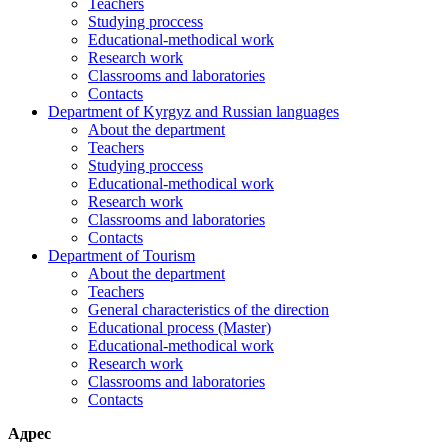
Teachers
Studying proccess
Educational-methodical work
Research work
Classrooms and laboratories
Contacts
Department of Kyrgyz and Russian languages
About the department
Teachers
Studying proccess
Educational-methodical work
Research work
Classrooms and laboratories
Contacts
Department of Tourism
About the department
Teachers
General characteristics of the direction
Educational process (Master)
Educational-methodical work
Research work
Classrooms and laboratories
Contacts
Адрес