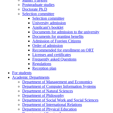
Master’s degree
Postgraduate studies
Doctorate Ph.D
Selection committee
Selection committee
University admission
Applicant’s booklet
Documents for admission to the university
Documents for granting benefits
Admission of Foreign Citizens
Order of admission
Recommended for enrollment on ORT
Licenses and certificates
Frequently asked Questions
Regulations
Reception plan
For students
Academic Departments
Department of Management and Economics
Department of Computer Information Systems
Department of Natural Sciences
Department of Philosophy
Department of Social Work and Social Sciences
Department of International Relations
Department of Physical Education