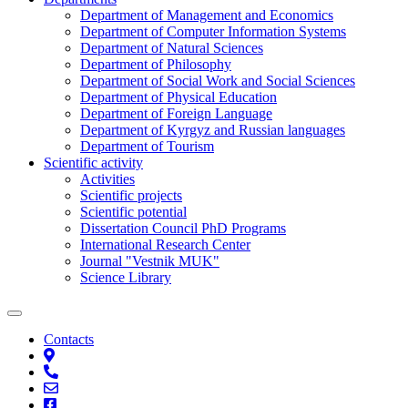
Department of Management and Economics
Department of Computer Information Systems
Department of Natural Sciences
Department of Philosophy
Department of Social Work and Social Sciences
Department of Physical Education
Department of Foreign Language
Department of Kyrgyz and Russian languages
Department of Tourism
Scientific activity
Activities
Scientific projects
Scientific potential
Dissertation Council PhD Programs
International Research Center
Journal "Vestnik MUK"
Science Library
Contacts