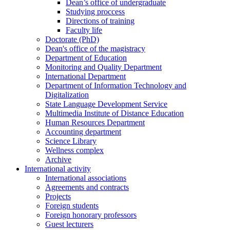
Dean’s office of undergraduate
Studying proccess
Directions of training
Faculty life
Doctorate (PhD)
Dean's office of the magistracy
Department of Education
Monitoring and Quality Department
International Department
Department of Information Technology and
Digitalization
State Language Development Service
Multimedia Institute of Distance Education
Human Resources Department
Accounting department
Science Library
Wellness complex
Archive
International activity
International associations
Agreements and contracts
Projects
Foreign students
Foreign honorary professors
Guest lecturers