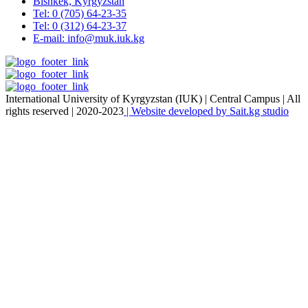
Bishkek, Kyrgyzstan
Tel: 0 (705) 64-23-35
Tel: 0 (312) 64-23-37
E-mail: info@muk.iuk.kg
International University of Kyrgyzstan (IUK) | Central Campus | All
rights reserved | 2020-2023
| Website developed by Sait.kg studio