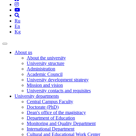
Ru
En
Kg
About us
About the university
University structure
Administration
Academic Council
University development strategy
Mission and vision
University contacts and requisites
University departments
Central Campus Faculty
Doctorate (PhD)
Dean's office of the magistracy
Department of Education
Monitoring and Quality Department
International Department
Cultural and Educational Work Center