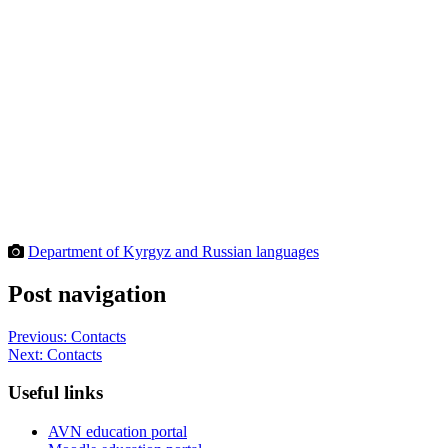
Department of Kyrgyz and Russian languages
Post navigation
Previous:
Contacts
Next:
Contacts
Useful links
AVN education portal