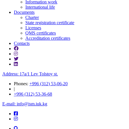
Information work
International life
Documents
Charter
State registration certificate
Licenses
QMS certificates
Accreditation certificates
Contacts
Address: 17a/1 Lev Tolstoy st.
Phones:
+996 (312) 53-06-20
|
+996 (312) 53-36-68
E-mail: info@ism.iuk.kg