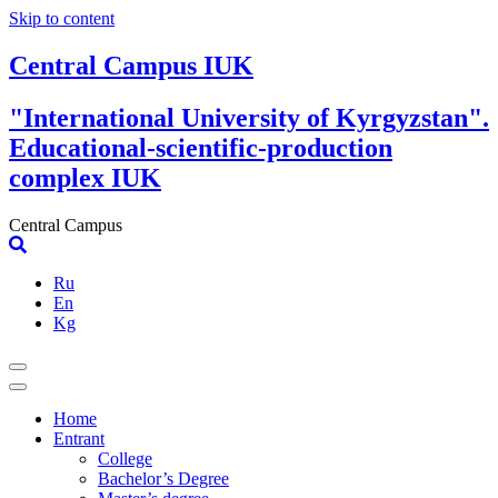
Skip to content
Central Campus IUK
"International University of Kyrgyzstan".
Educational-scientific-production
complex IUK
Central Campus
Ru
En
Kg
Home
Entrant
College
Bachelor’s Degree