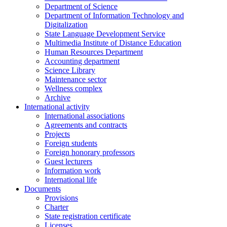
Department of Science
Department of Information Technology and
Digitalization
State Language Development Service
Multimedia Institute of Distance Education
Human Resources Department
Accounting department
Science Library
Maintenance sector
Wellness complex
Archive
International activity
International associations
Agreements and contracts
Projects
Foreign students
Foreign honorary professors
Guest lecturers
Information work
International life
Documents
Provisions
Charter
State registration certificate
Licenses