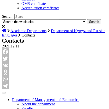
QMS certificates
Accreditation certificates
Search:
Academic Departments
Department of Kyrgyz and Russian
languages
Contacts
Contacts
2021.12.11
Facebook
Twitter
VK
Odnoklassniki
WhatsApp
Telegram
Department of Management and Economics
About the department
Faculty