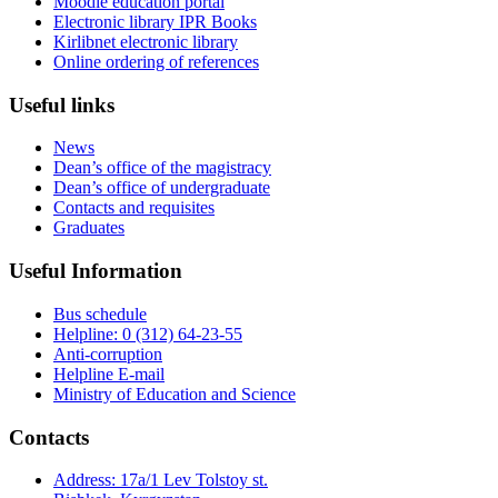
Moodle education portal
Electronic library IPR Books
Kirlibnet electronic library
Online ordering of references
Useful links
News
Dean’s office of the magistracy
Dean’s office of undergraduate
Contacts and requisites
Graduates
Useful Information
Bus schedule
Helpline: 0 (312) 64-23-55
Anti-corruption
Helpline E-mail
Ministry of Education and Science
Contacts
Address: 17a/1 Lev Tolstoy st.