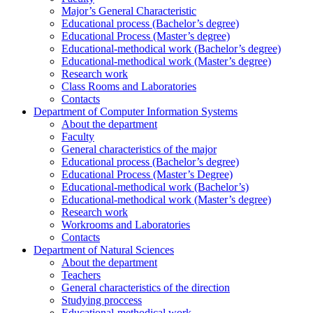
Major’s General Characteristic
Educational process (Bachelor’s degree)
Educational Process (Master’s degree)
Educational-methodical work (Bachelor’s degree)
Educational-methodical work (Master’s degree)
Research work
Class Rooms and Laboratories
Contacts
Department of Computer Information Systems
About the department
Faculty
General characteristics of the major
Educational process (Bachelor’s degree)
Educational Process (Master’s Degree)
Educational-methodical work (Bachelor’s)
Educational-methodical work (Master’s degree)
Research work
Workrooms and Laboratories
Contacts
Department of Natural Sciences
About the department
Teachers
General characteristics of the direction
Studying proccess
Educational-methodical work