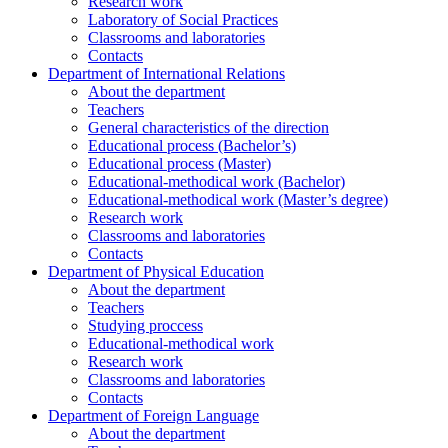
Research work
Laboratory of Social Practices
Classrooms and laboratories
Contacts
Department of International Relations
About the department
Teachers
General characteristics of the direction
Educational process (Bachelor’s)
Educational process (Master)
Educational-methodical work (Bachelor)
Educational-methodical work (Master’s degree)
Research work
Classrooms and laboratories
Contacts
Department of Physical Education
About the department
Teachers
Studying proccess
Educational-methodical work
Research work
Classrooms and laboratories
Contacts
Department of Foreign Language
About the department