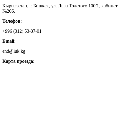
Кыргызстан, г. Бишкек, ул. Льва Толстого 100/1, кабинет
№206.
Телефон:
+996 (312) 53-37-01
Email:
end@iuk.kg
Карта проезда: