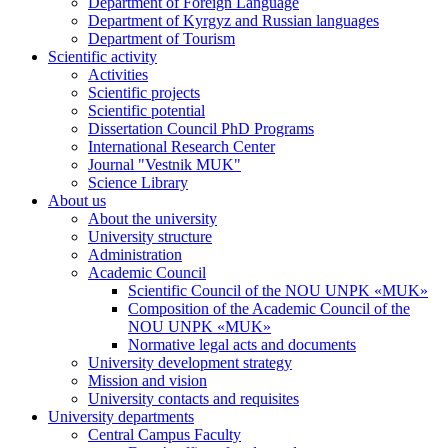
Department of Foreign Language
Department of Kyrgyz and Russian languages
Department of Tourism
Scientific activity
Activities
Scientific projects
Scientific potential
Dissertation Council PhD Programs
International Research Center
Journal "Vestnik MUK"
Science Library
About us
About the university
University structure
Administration
Academic Council
Scientific Council of the NOU UNPK «MUK»
Composition of the Academic Council of the
NOU UNPK «MUK»
Normative legal acts and documents
University development strategy
Mission and vision
University contacts and requisites
University departments
Central Campus Faculty