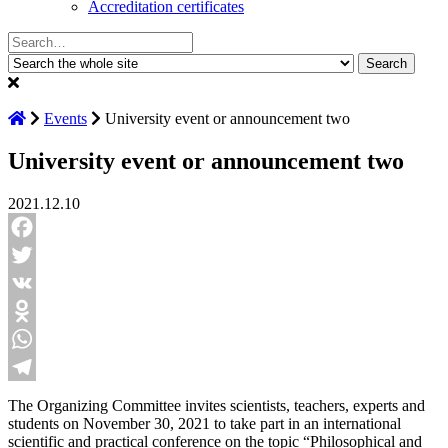
Accreditation certificates
Search:
Events
University event or announcement two
University event or announcement two
2021.12.10
Facebook
Twitter
VK
Odnoklassniki
WhatsApp
Telegram
The Organizing Committee invites scientists, teachers, experts and
students on November 30, 2021 to take part in an international
scientific and practical conference on the topic “Philosophical and