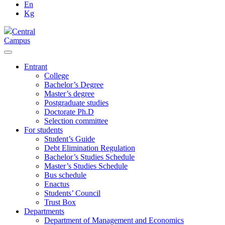
En
Kg
Central
Campus
Entrant
College
Bachelor’s Degree
Master’s degree
Postgraduate studies
Doctorate Ph.D
Selection committee
For students
Student’s Guide
Debt Elimination Regulation
Bachelor’s Studies Schedule
Master’s Studies Schedule
Bus schedule
Enactus
Students’ Council
Trust Box
Departments
Department of Management and Economics