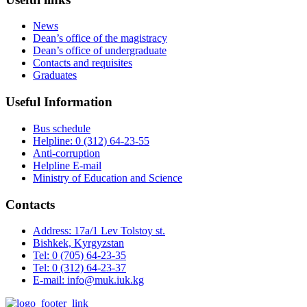
News
Dean’s office of the magistracy
Dean’s office of undergraduate
Contacts and requisites
Graduates
Useful Information
Bus schedule
Helpline: 0 (312) 64-23-55
Anti-corruption
Helpline E-mail
Ministry of Education and Science
Contacts
Address: 17a/1 Lev Tolstoy st.
Bishkek, Kyrgyzstan
Tel: 0 (705) 64-23-35
Tel: 0 (312) 64-23-37
E-mail: info@muk.iuk.kg