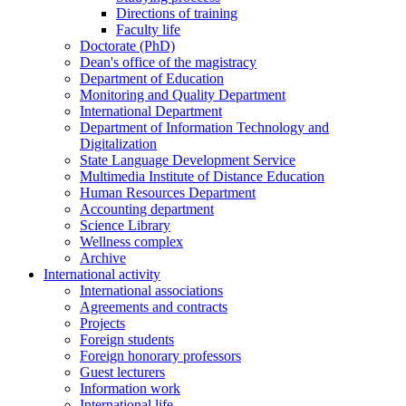
Directions of training
Faculty life
Doctorate (PhD)
Dean's office of the magistracy
Department of Education
Monitoring and Quality Department
International Department
Department of Information Technology and
Digitalization
State Language Development Service
Multimedia Institute of Distance Education
Human Resources Department
Accounting department
Science Library
Wellness complex
Archive
International activity
International associations
Agreements and contracts
Projects
Foreign students
Foreign honorary professors
Guest lecturers
Information work
International life