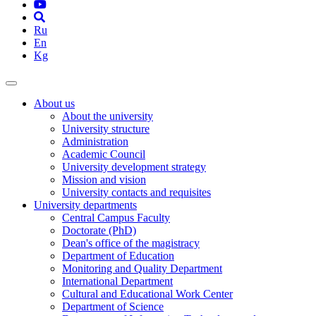
Ru
En
Kg
About us
About the university
University structure
Administration
Academic Council
University development strategy
Mission and vision
University contacts and requisites
University departments
Central Campus Faculty
Doctorate (PhD)
Dean's office of the magistracy
Department of Education
Monitoring and Quality Department
International Department
Cultural and Educational Work Center
Department of Science