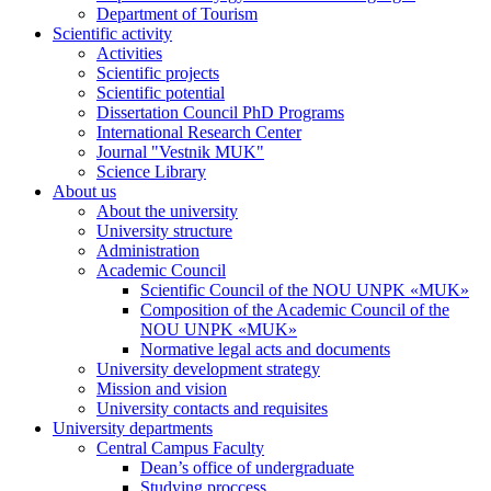
Department of Tourism
Scientific activity
Activities
Scientific projects
Scientific potential
Dissertation Council PhD Programs
International Research Center
Journal "Vestnik MUK"
Science Library
About us
About the university
University structure
Administration
Academic Council
Scientific Council of the NOU UNPK «MUK»
Composition of the Academic Council of the
NOU UNPK «MUK»
Normative legal acts and documents
University development strategy
Mission and vision
University contacts and requisites
University departments
Central Campus Faculty
Dean’s office of undergraduate
Studying proccess