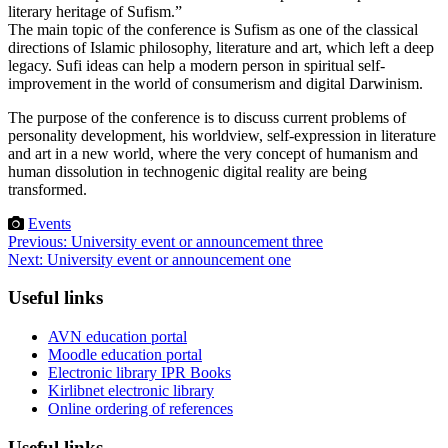
literary heritage of Sufism.”
The main topic of the conference is Sufism as one of the classical
directions of Islamic philosophy, literature and art, which left a deep
legacy. Sufi ideas can help a modern person in spiritual self-
improvement in the world of consumerism and digital Darwinism.
The purpose of the conference is to discuss current problems of
personality development, his worldview, self-expression in literature
and art in a new world, where the very concept of humanism and
human dissolution in technogenic digital reality are being
transformed.
Events
Post
Previous:
University event or announcement three
Next:
University event or announcement one
navigation
Useful links
AVN education portal
Moodle education portal
Electronic library IPR Books
Kirlibnet electronic library
Online ordering of references
Useful links