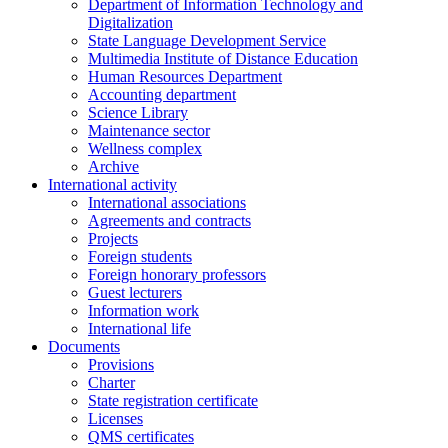
Department of Information Technology and
Digitalization
State Language Development Service
Multimedia Institute of Distance Education
Human Resources Department
Accounting department
Science Library
Maintenance sector
Wellness complex
Archive
International activity
International associations
Agreements and contracts
Projects
Foreign students
Foreign honorary professors
Guest lecturers
Information work
International life
Documents
Provisions
Charter
State registration certificate
Licenses
QMS certificates