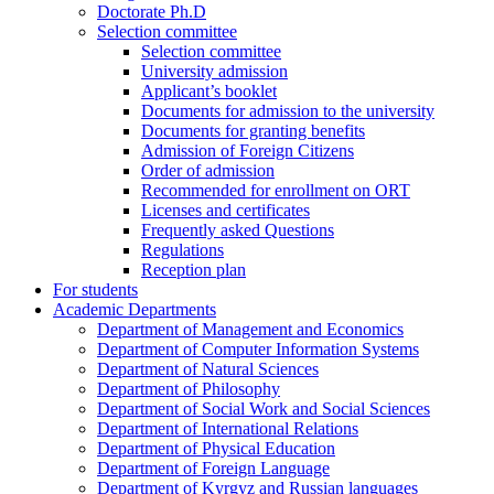
Doctorate Ph.D
Selection committee
Selection committee
University admission
Applicant’s booklet
Documents for admission to the university
Documents for granting benefits
Admission of Foreign Citizens
Order of admission
Recommended for enrollment on ORT
Licenses and certificates
Frequently asked Questions
Regulations
Reception plan
For students
Academic Departments
Department of Management and Economics
Department of Computer Information Systems
Department of Natural Sciences
Department of Philosophy
Department of Social Work and Social Sciences
Department of International Relations
Department of Physical Education
Department of Foreign Language
Department of Kyrgyz and Russian languages