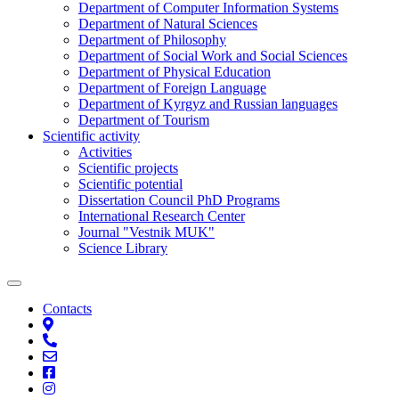
Department of Computer Information Systems
Department of Natural Sciences
Department of Philosophy
Department of Social Work and Social Sciences
Department of Physical Education
Department of Foreign Language
Department of Kyrgyz and Russian languages
Department of Tourism
Scientific activity
Activities
Scientific projects
Scientific potential
Dissertation Council PhD Programs
International Research Center
Journal "Vestnik MUK"
Science Library
Contacts