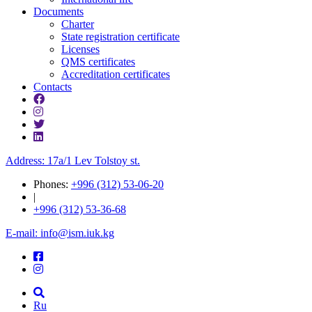
Documents
Charter
State registration certificate
Licenses
QMS certificates
Accreditation certificates
Contacts
Address: 17a/1 Lev Tolstoy st.
Phones:
+996 (312) 53-06-20
|
+996 (312) 53-36-68
E-mail: info@ism.iuk.kg
Ru