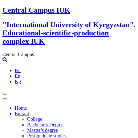
Skip
Central Campus IUK
to
content
"International University of Kyrgyzstan".
Educational-scientific-production
complex IUK
Central Campus
Ru
En
Kg
Home
Entrant
College
Bachelor’s Degree
Master’s degree
Postgraduate studies